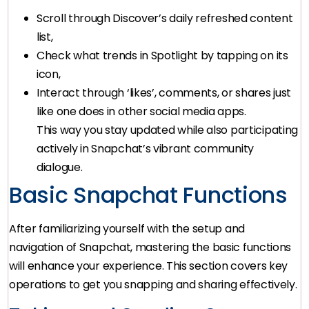
Scroll through Discover’s daily refreshed content
list,
Check what trends in Spotlight by tapping on its
icon,
Interact through ‘likes’, comments, or shares just
like one does in other social media apps.
This way you stay updated while also participating
actively in Snapchat’s vibrant community
dialogue.
Basic Snapchat Functions
After familiarizing yourself with the setup and
navigation of Snapchat, mastering the basic functions
will enhance your experience. This section covers key
operations to get you snapping and sharing effectively.