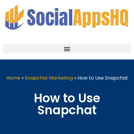
Home
»
Snapchat Marketing
»
How to Use Snapchat
How to Use
Snapchat