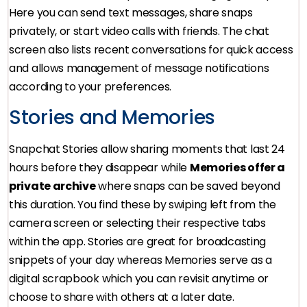
Here you can send text messages, share snaps
privately, or start video calls with friends. The chat
screen also lists recent conversations for quick access
and allows management of message notifications
according to your preferences.
Stories and Memories
Snapchat Stories allow sharing moments that last 24
hours before they disappear while
Memories offer a
private archive
where snaps can be saved beyond
this duration. You find these by swiping left from the
camera screen or selecting their respective tabs
within the app. Stories are great for broadcasting
snippets of your day whereas Memories serve as a
digital scrapbook which you can revisit anytime or
choose to share with others at a later date.