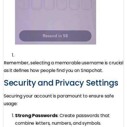
Remember, selecting a memorable username is crucial
as it defines how people find you on Snapchat.
Security and Privacy Settings
Securing your account is paramount to ensure safe
usage:
Strong Passwords
: Create passwords that
combine letters, numbers, and symbols.