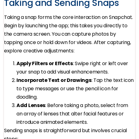
Taking and Sending Snaps
Taking a snap forms the core interaction on Snapchat.
Begin by launching the app; this takes you directly to
the camera screen. You can capture photos by
tapping once or hold down for videos. After capturing,
explore creative adjustments:
Apply Filters or Effects
: Swipe right or left over
your snap to add visual enhancements.
Incorporate Text or Drawings
: Tap the text icon
to type messages or use the pencil icon for
doodling.
Add Lenses
: Before taking a photo, select from
an array of lenses that alter facial features or
introduce animated elements.
Sending snaps is straightforward but involves crucial
steps: