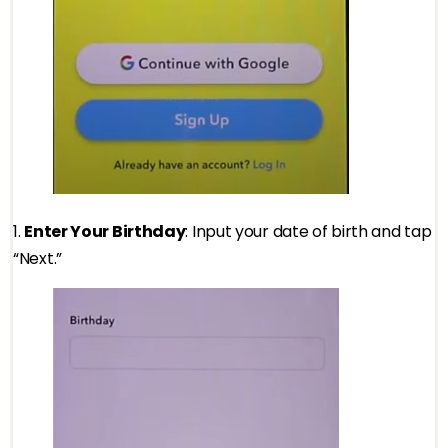
1.
Enter Your Birthday
: Input your date of birth and tap
“Next.”