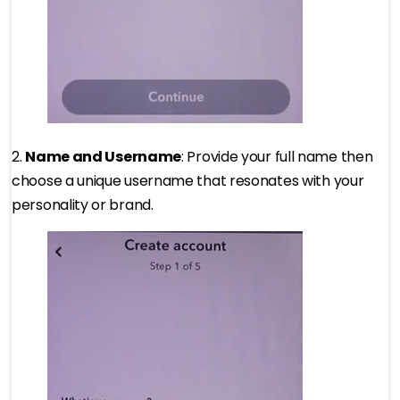
2.
Name and Username
: Provide your full name then
choose a unique username that resonates with your
personality or brand.