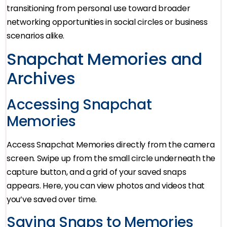
transitioning from personal use toward broader
networking opportunities in social circles or business
scenarios alike.
Snapchat Memories and
Archives
Accessing Snapchat
Memories
Access Snapchat Memories directly from the camera
screen. Swipe up from the small circle underneath the
capture button, and a grid of your saved snaps
appears. Here, you can view photos and videos that
you’ve saved over time.
Saving Snaps to Memories