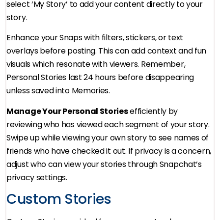
select ‘My Story’ to add your content directly to your
story.
Enhance your Snaps with filters, stickers, or text
overlays before posting. This can add context and fun
visuals which resonate with viewers. Remember,
Personal Stories last 24 hours before disappearing
unless saved into Memories.
Manage Your Personal Stories
efficiently by
reviewing who has viewed each segment of your story.
Swipe up while viewing your own story to see names of
friends who have checked it out. If privacy is a concern,
adjust who can view your stories through Snapchat’s
privacy settings.
Custom Stories