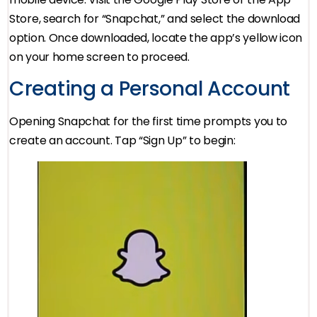
Store, search for “Snapchat,” and select the download
option. Once downloaded, locate the app’s yellow icon
on your home screen to proceed.
Creating a Personal Account
Opening Snapchat for the first time prompts you to
create an account. Tap “Sign Up” to begin: