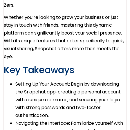
Zers.
Whether you’re looking to grow your business or just
stay in touch with friends, mastering this dynamic
platform can significantly boost your social presence.
With its unique features that cater specifically to quick,
visual sharing, Snapchat offers more than meets the
eye.
Key Takeaways
Setting Up Your Account: Begin by downloading
the Snapchat app, creating a personal account
with a unique username, and securing your login
with strong passwords and two-factor
authentication.
Navigating the Interface: Familiarize yourself with