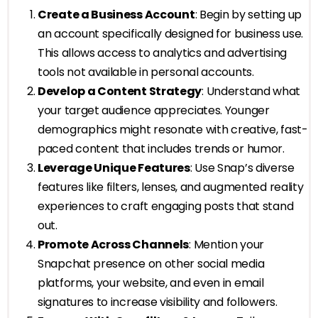
Create a Business Account
: Begin by setting up
an account specifically designed for business use.
This allows access to analytics and advertising
tools not available in personal accounts.
Develop a Content Strategy
: Understand what
your target audience appreciates. Younger
demographics might resonate with creative, fast-
paced content that includes trends or humor.
Leverage Unique Features
: Use Snap’s diverse
features like filters, lenses, and augmented reality
experiences to craft engaging posts that stand
out.
Promote Across Channels
: Mention your
Snapchat presence on other social media
platforms, your website, and even in email
signatures to increase visibility and followers.