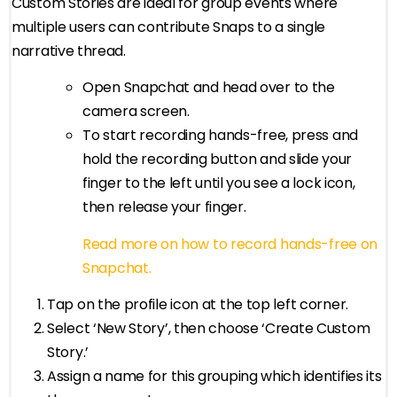
Custom Stories are ideal for group events where
multiple users can contribute Snaps to a single
narrative thread.
Open Snapchat and head over to the
camera screen.
To start recording hands-free, press and
hold the recording button and slide your
finger to the left until you see a lock icon,
then release your finger.
Read more on how to record hands-free on
Snapchat.
Tap on the profile icon at the top left corner.
Select ‘New Story’, then choose ‘Create Custom
Story.’
Assign a name for this grouping which identifies its