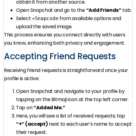
obtain it from another source.
Open Snapchat and go to the
“Add Friends”
tab.
Select
from available options and
+Snapcode
upload the saved image.
This process ensures you connect directly with users
you know, enhancing both privacy and engagement.
Accepting Friend Requests
Receiving friend requests is straightforward once your
profile is active:
Open Snapchat and navigate to your profile by
tapping on the Bitmoji icon at the top left corner.
Tap on
“Added Me.”
Here, you will see a list of received requests; tap
“+” (accept)
next to each user’s name to accept
their request.