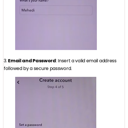
3.
Email and Password
: Insert a valid email address
followed by a secure password.