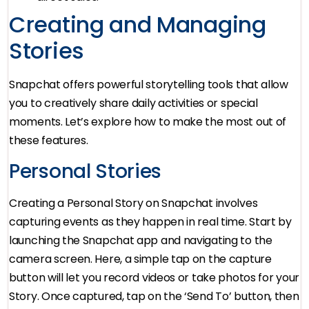
Creating and Managing
Stories
Snapchat offers powerful storytelling tools that allow
you to creatively share daily activities or special
moments. Let’s explore how to make the most out of
these features.
Personal Stories
Creating a Personal Story on Snapchat involves
capturing events as they happen in real time. Start by
launching the Snapchat app and navigating to the
camera screen. Here, a simple tap on the capture
button will let you record videos or take photos for your
Story. Once captured, tap on the ‘Send To’ button, then