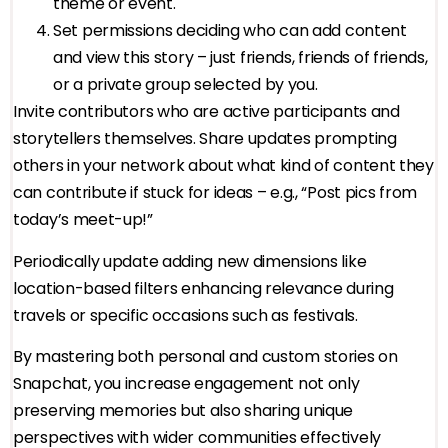
theme or event.
Set permissions deciding who can add content
and view this story – just friends, friends of friends,
or a private group selected by you.
Invite contributors who are active participants and
storytellers themselves. Share updates prompting
others in your network about what kind of content they
can contribute if stuck for ideas – e.g., “Post pics from
today’s meet-up!”
Periodically update adding new dimensions like
location-based filters enhancing relevance during
travels or specific occasions such as festivals.
By mastering both personal and custom stories on
Snapchat, you increase engagement not only
preserving memories but also sharing unique
perspectives with wider communities effectively