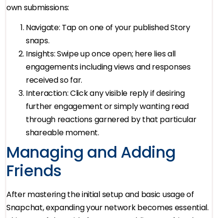
own submissions:
Navigate: Tap on one of your published Story
snaps.
Insights: Swipe up once open; here lies all
engagements including views and responses
received so far.
Interaction: Click any visible reply if desiring
further engagement or simply wanting read
through reactions garnered by that particular
shareable moment.
Managing and Adding
Friends
After mastering the initial setup and basic usage of
Snapchat, expanding your network becomes essential.