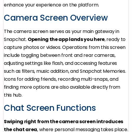
enhance your experience on the platform.
Camera Screen Overview
The camera screen serves as your main gateway in
Snapchat.
Opening the app lands you here
, ready to
capture photos or videos. Operations from this screen
include toggling between front and rear cameras,
adjusting settings like flash, and accessing features
such as filters, music addition, and Snapchat Memories.
Icons for adding friends, recording multi-snaps, and
finding more options are also available directly from
this hub.
Chat Screen Functions
Swiping right from the camera screen introduces
the chat area
, where personal messaging takes place.