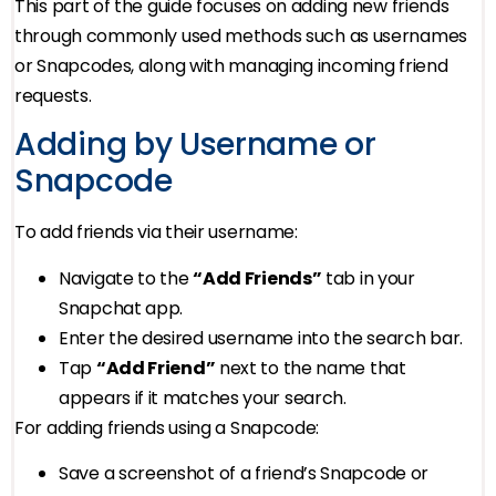
This part of the guide focuses on adding new friends
through commonly used methods such as usernames
or Snapcodes, along with managing incoming friend
requests.
Adding by Username or
Snapcode
To add friends via their username:
Navigate to the
“Add Friends”
tab in your
Snapchat app.
Enter the desired username into the search bar.
Tap
“Add Friend”
next to the name that
appears if it matches your search.
For adding friends using a Snapcode:
Save a screenshot of a friend’s Snapcode or