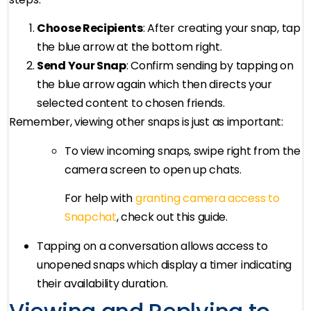
Choose Recipients
: After creating your snap, tap
the blue arrow at the bottom right.
Send Your Snap
: Confirm sending by tapping on
the blue arrow again which then directs your
selected content to chosen friends.
Remember, viewing other snaps is just as important:
To view incoming snaps, swipe right from the
camera screen to open up chats.
For help with
granting camera access to
Snapchat
, check out this guide.
Tapping on a conversation allows access to
unopened snaps which display a timer indicating
their availability duration.