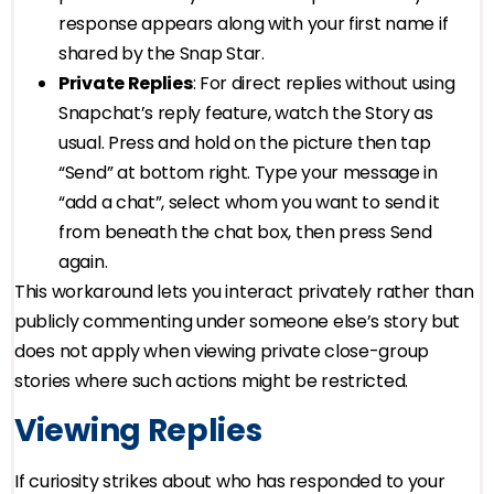
response appears along with your first name if
shared by the Snap Star.
Private Replies
: For direct replies without using
Snapchat’s reply feature, watch the Story as
usual. Press and hold on the picture then tap
“Send” at bottom right. Type your message in
“add a chat”, select whom you want to send it
from beneath the chat box, then press Send
again.
This workaround lets you interact privately rather than
publicly commenting under someone else’s story but
does not apply when viewing private close-group
stories where such actions might be restricted.
Viewing Replies
If curiosity strikes about who has responded to your