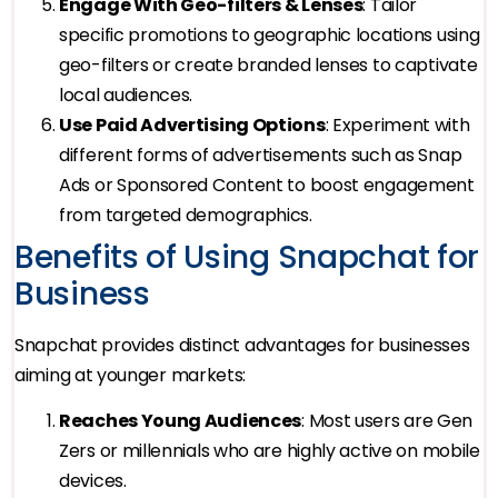
Engage With Geo-filters & Lenses
: Tailor
specific promotions to geographic locations using
geo-filters or create branded lenses to captivate
local audiences.
Use Paid Advertising Options
: Experiment with
different forms of advertisements such as Snap
Ads or Sponsored Content to boost engagement
from targeted demographics.
Benefits of Using Snapchat for
Business
Snapchat provides distinct advantages for businesses
aiming at younger markets:
Reaches Young Audiences
: Most users are Gen
Zers or millennials who are highly active on mobile
devices.