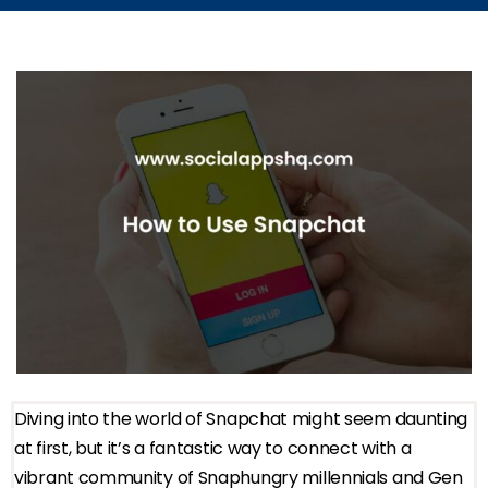
Diving into the world of Snapchat might seem daunting
at first, but it’s a fantastic way to connect with a
vibrant community of Snaphungry millennials and Gen