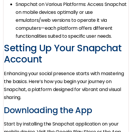
Snapchat on Various Platforms: Access Snapchat
on mobile devices optimally or use
emulators/web versions to operate it via
computers—each platform offers different
functionalities suited to specific user needs.
Setting Up Your Snapchat
Account
Enhancing your social presence starts with mastering
the basics. Here’s how you begin your journey on
Snapchat, a platform designed for vibrant and visual
sharing.
Downloading the App
Start by installing the Snapchat application on your
mobile device. Visit the Google Play Store or the App