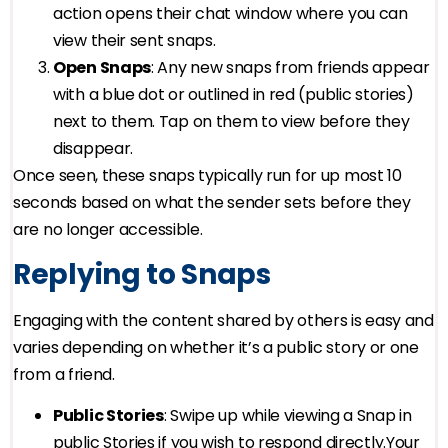
action opens their chat window where you can
view their sent snaps.
Open Snaps
: Any new snaps from friends appear
with a blue dot or outlined in red (public stories)
next to them. Tap on them to view before they
disappear.
Once seen, these snaps typically run for up most 10
seconds based on what the sender sets before they
are no longer accessible.
Replying to Snaps
Engaging with the content shared by others is easy and
varies depending on whether it’s a public story or one
from a friend.
Public Stories
: Swipe up while viewing a Snap in
public Stories if you wish to respond directly.Your