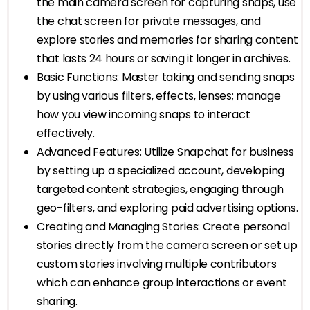
the main camera screen for capturing snaps, use
the chat screen for private messages, and
explore stories and memories for sharing content
that lasts 24 hours or saving it longer in archives.
Basic Functions: Master taking and sending snaps
by using various filters, effects, lenses; manage
how you view incoming snaps to interact
effectively.
Advanced Features: Utilize Snapchat for business
by setting up a specialized account, developing
targeted content strategies, engaging through
geo-filters, and exploring paid advertising options.
Creating and Managing Stories: Create personal
stories directly from the camera screen or set up
custom stories involving multiple contributors
which can enhance group interactions or event
sharing.