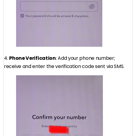
4.
Phone Verification
: Add your phone number;
receive and enter the verification code sent via SMS.