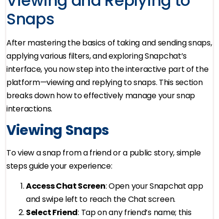
Viewing and Replying to
Snaps
After mastering the basics of taking and sending snaps,
applying various filters, and exploring Snapchat’s
interface, you now step into the interactive part of the
platform—viewing and replying to snaps. This section
breaks down how to effectively manage your snap
interactions.
Viewing Snaps
To view a snap from a friend or a public story, simple
steps guide your experience:
Access Chat Screen
: Open your Snapchat app
and swipe left to reach the Chat screen.
Select Friend
: Tap on any friend’s name; this