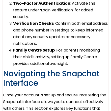
Two-Factor Authentication
: Activate this
feature under ‘Login Verification’ for added
security.
Verification Checks
: Confirm both email address
and phone number in settings to keep informed
about any security updates or necessary
notifications.
Family Centre Setup
: For parents monitoring
their child’s activity, setting up Family Centre
provides additional oversight.
Navigating the Snapchat
Interface
Once your account is set up and secure, mastering the
Snapchat interface allows you to connect effectively
with others. This section explores key functions that