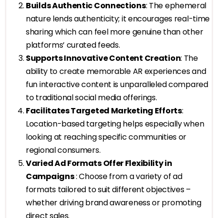
Builds Authentic Connections
: The ephemeral
nature lends authenticity; it encourages real-time
sharing which can feel more genuine than other
platforms’ curated feeds.
Supports Innovative Content Creation
: The
ability to create memorable AR experiences and
fun interactive content is unparalleled compared
to traditional social media offerings.
Facilitates Targeted Marketing Efforts
:
Location-based targeting helps especially when
looking at reaching specific communities or
regional consumers.
Varied Ad Formats Offer Flexibility in
Campaigns
: Choose from a variety of ad
formats tailored to suit different objectives –
whether driving brand awareness or promoting
direct sales.