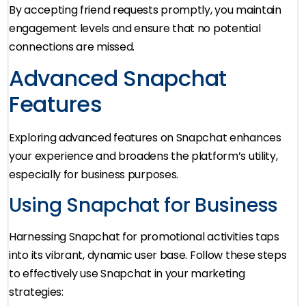
By accepting friend requests promptly, you maintain
engagement levels and ensure that no potential
connections are missed.
Advanced Snapchat
Features
Exploring advanced features on Snapchat enhances
your experience and broadens the platform’s utility,
especially for business purposes.
Using Snapchat for Business
Harnessing Snapchat for promotional activities taps
into its vibrant, dynamic user base. Follow these steps
to effectively use Snapchat in your marketing
strategies: