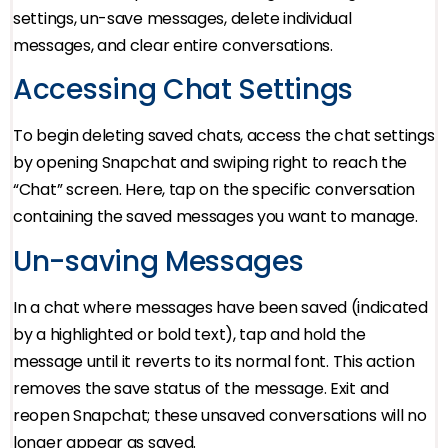
settings, un-save messages, delete individual
messages, and clear entire conversations.
Accessing Chat Settings
To begin deleting saved chats, access the chat settings
by opening Snapchat and swiping right to reach the
“Chat” screen. Here, tap on the specific conversation
containing the saved messages you want to manage.
Un-saving Messages
In a chat where messages have been saved (indicated
by a highlighted or bold text), tap and hold the
message until it reverts to its normal font. This action
removes the save status of the message. Exit and
reopen Snapchat; these unsaved conversations will no
longer appear as saved.