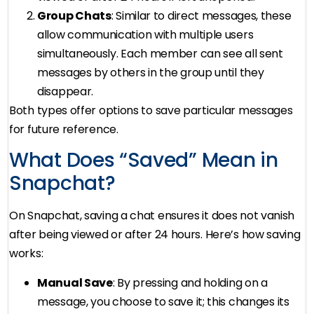
Group Chats
: Similar to direct messages, these
allow communication with multiple users
simultaneously. Each member can see all sent
messages by others in the group until they
disappear.
Both types offer options to save particular messages
for future reference.
What Does “Saved” Mean in
Snapchat?
On Snapchat, saving a chat ensures it does not vanish
after being viewed or after 24 hours. Here’s how saving
works:
Manual Save
: By pressing and holding on a
message, you choose to save it; this changes its