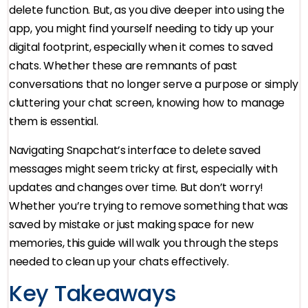
delete function. But, as you dive deeper into using the
app, you might find yourself needing to tidy up your
digital footprint, especially when it comes to saved
chats. Whether these are remnants of past
conversations that no longer serve a purpose or simply
cluttering your chat screen, knowing how to manage
them is essential.
Navigating Snapchat’s interface to delete saved
messages might seem tricky at first, especially with
updates and changes over time. But don’t worry!
Whether you’re trying to remove something that was
saved by mistake or just making space for new
memories, this guide will walk you through the steps
needed to clean up your chats effectively.
Key Takeaways