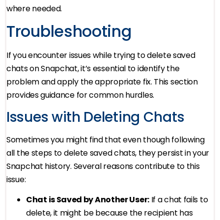
where needed.
Troubleshooting
If you encounter issues while trying to delete saved
chats on Snapchat, it’s essential to identify the
problem and apply the appropriate fix. This section
provides guidance for common hurdles.
Issues with Deleting Chats
Sometimes you might find that even though following
all the steps to delete saved chats, they persist in your
Snapchat history. Several reasons contribute to this
issue:
Chat is Saved by Another User:
If a chat fails to
delete, it might be because the recipient has