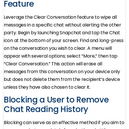
Feature
Leverage the Clear Conversation feature to wipe all
messages in a specific chat without alerting the other
party. Begin by launching Snapchat and tap the Chat
icon at the bottom of your screen. Find and long-press
on the conversation you wish to clear. A menu will
appear with several options; select “More,” then tap
“Clear Conversation.” This action will erase all
messages from this conversation on your device only
but does not delete them from the recipient’s device
unless they have also chosen to clear it.
Blocking a User to Remove
Chat Reading History
Blocking can serve as an effective method if you aim to