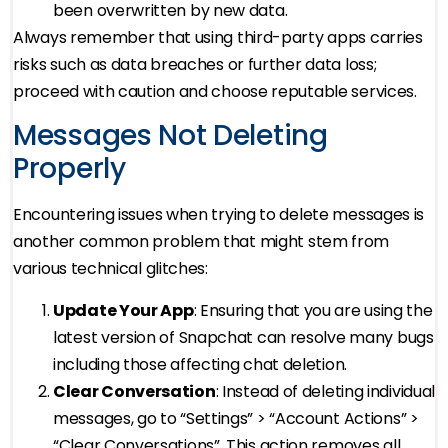
been overwritten by new data.
Always remember that using third-party apps carries
risks such as data breaches or further data loss;
proceed with caution and choose reputable services.
Messages Not Deleting
Properly
Encountering issues when trying to delete messages is
another common problem that might stem from
various technical glitches:
Update Your App
: Ensuring that you are using the
latest version of Snapchat can resolve many bugs
including those affecting chat deletion.
Clear Conversation
: Instead of deleting individual
messages, go to “Settings” > “Account Actions” >
“Clear Conversations”. This action removes all