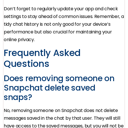
Don’t forget to regularly update your app and check
settings to stay ahead of common issues. Remember, a
tidy chat history is not only good for your device’s
performance but also crucial for maintaining your
online privacy.
Frequently Asked
Questions
Does removing someone on
Snapchat delete saved
snaps?
No, removing someone on Snapchat does not delete
messages saved in the chat by that user. They will still
have access to the saved messages, but you will not be