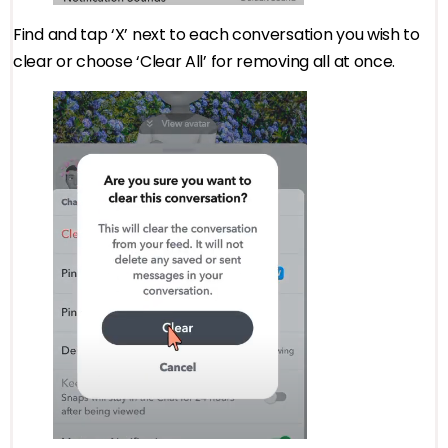
Find and tap ‘X’ next to each conversation you wish to
clear or choose ‘Clear All’ for removing all at once.