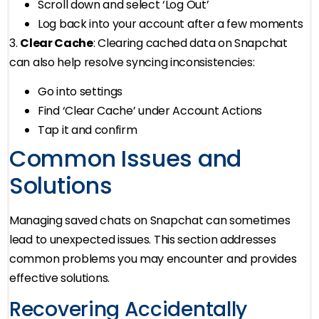
Scroll down and select ‘Log Out’
Log back into your account after a few moments
3.
Clear Cache
: Clearing cached data on Snapchat
can also help resolve syncing inconsistencies:
Go into settings
Find ‘Clear Cache’ under Account Actions
Tap it and confirm
Common Issues and
Solutions
Managing saved chats on Snapchat can sometimes
lead to unexpected issues. This section addresses
common problems you may encounter and provides
effective solutions.
Recovering Accidentally