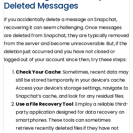
Deleted Messages
If you accidentally delete a message on Snapchat,
recovering it can seem challenging. Once messages
are deleted from Snapchat, they are typically removed
from the server and become unrecoverable. But, if the
deletion just occurred and you have not closed or
logged out of your account since then, try these steps:
Check Your Cache
: Sometimes, recent data may
still be stored temporarily in your device’s cache.
Access your device’s storage settings, navigate to
Snapchat’s cache, and look for any residual files.
Use a File Recovery Tool
: Employ a reliable third-
party application designed for data recovery on
smartphones. These tools can sometimes
retrieve recently deleted files if they have not