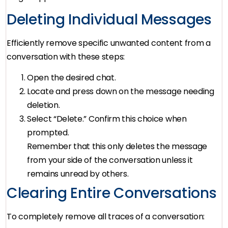
Deleting Individual Messages
Efficiently remove specific unwanted content from a
conversation with these steps:
Open the desired chat.
Locate and press down on the message needing
deletion.
Select “Delete.” Confirm this choice when
prompted.
Remember that this only deletes the message
from your side of the conversation unless it
remains unread by others.
Clearing Entire Conversations
To completely remove all traces of a conversation: