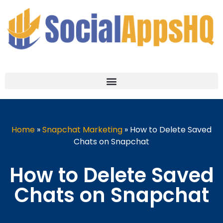
Home
»
Snapchat Marketing
»
How to Delete Saved
Chats on Snapchat
How to Delete Saved
Chats on Snapchat