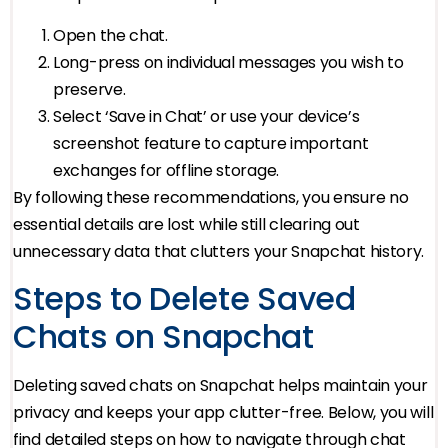
Open the chat.
Long-press on individual messages you wish to
preserve.
Select ‘Save in Chat’ or use your device’s
screenshot feature to capture important
exchanges for offline storage.
By following these recommendations, you ensure no
essential details are lost while still clearing out
unnecessary data that clutters your Snapchat history.
Steps to Delete Saved
Chats on Snapchat
Deleting saved chats on Snapchat helps maintain your
privacy and keeps your app clutter-free. Below, you will
find detailed steps on how to navigate through chat