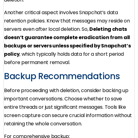
Another critical aspect involves Snapchat’s data
retention policies. Know that messages may reside on
servers even after local deletion. So,
Deleting chats
doesn’t guarantee complete eradication from all
backups or servers unless specified by Snapchat’s
policy
, which typically holds data for a short period
before permanent removal.
Backup Recommendations
Before proceeding with deletion, consider backing up
important conversations. Choose whether to save
entire threads or just significant messages. Tools like
screen capture can secure crucial information without
retaining the whole conversation.
For comprehensive backup: