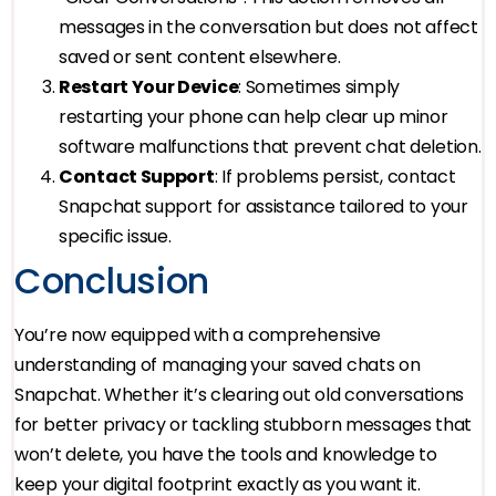
messages in the conversation but does not affect
saved or sent content elsewhere.
Restart Your Device
: Sometimes simply
restarting your phone can help clear up minor
software malfunctions that prevent chat deletion.
Contact Support
: If problems persist, contact
Snapchat support for assistance tailored to your
specific issue.
Conclusion
You’re now equipped with a comprehensive
understanding of managing your saved chats on
Snapchat. Whether it’s clearing out old conversations
for better privacy or tackling stubborn messages that
won’t delete, you have the tools and knowledge to
keep your digital footprint exactly as you want it.