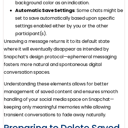
background color as an indication.
Automatic Save Settings
: Some chats might be
set to save automatically based upon specific
settings enabled either by you or the other
participant(s).
Unsaving a message returns it to its default state
where it will eventually disappear as intended by
Snapchat’s design protocol—ephemeral messaging
fosters more natural and spontaneous digital
conversation spaces.
Understanding these elements allows for better
management of saved content and ensures smooth
handling of your social media space on Snapchat—
keeping only meaningful memories while allowing
transient conversations to fade away naturally.
Preparing to Delete Saved