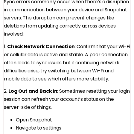
Sync errors commonly occur when there’s a disruption
in communication between your device and Snapchat
servers. This disruption can prevent changes like
deletions from updating correctly across devices
involved:
1.
Check Network Connection
: Confirm that your Wi-Fi
or cellular data is active and stable. A poor connection
often leads to sync issues but if continuing network
difficulties arise, try switching between Wi-Fi and
mobile data to see which offers more stability.
2.
Log Out and Back In
: Sometimes resetting your login
session can refresh your account’s status on the
server-side of things.
Open Snapchat
Navigate to settings