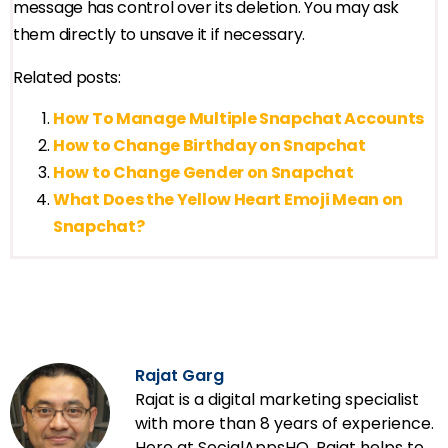
message has control over its deletion. You may ask
them directly to unsave it if necessary.
Related posts:
How To Manage Multiple Snapchat Accounts
How to Change Birthday on Snapchat
How to Change Gender on Snapchat
What Does the Yellow Heart Emoji Mean on
Snapchat?
Rajat Garg
Rajat is a digital marketing specialist
with more than 8 years of experience.
Here at SocialAppsHQ, Rajat helps to