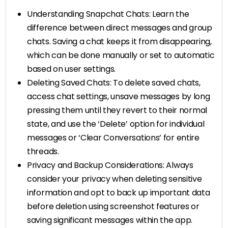
Understanding Snapchat Chats: Learn the
difference between direct messages and group
chats. Saving a chat keeps it from disappearing,
which can be done manually or set to automatic
based on user settings.
Deleting Saved Chats: To delete saved chats,
access chat settings, unsave messages by long
pressing them until they revert to their normal
state, and use the ‘Delete’ option for individual
messages or ‘Clear Conversations’ for entire
threads.
Privacy and Backup Considerations: Always
consider your privacy when deleting sensitive
information and opt to back up important data
before deletion using screenshot features or
saving significant messages within the app.