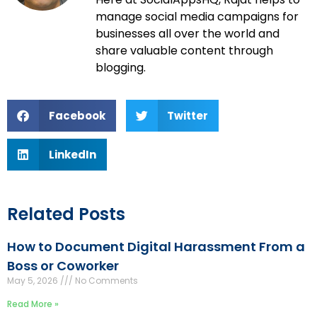
manage social media campaigns for
businesses all over the world and
share valuable content through
blogging.
Facebook
Twitter
LinkedIn
Related Posts
How to Document Digital Harassment From a
Boss or Coworker
May 5, 2026
No Comments
Read More »