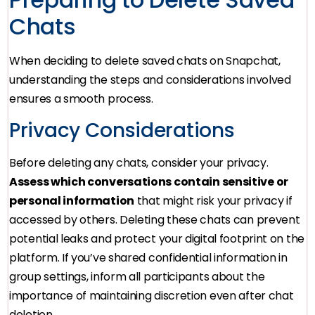
Chats
When deciding to delete saved chats on Snapchat,
understanding the steps and considerations involved
ensures a smooth process.
Privacy Considerations
Before deleting any chats, consider your privacy.
Assess which conversations contain sensitive or
personal information
that might risk your privacy if
accessed by others. Deleting these chats can prevent
potential leaks and protect your digital footprint on the
platform. If you’ve shared confidential information in
group settings, inform all participants about the
importance of maintaining discretion even after chat
deletion.