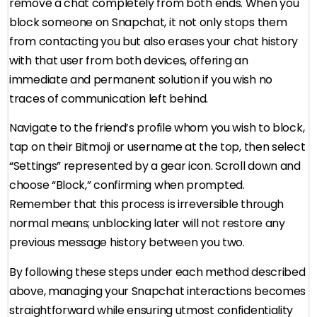
remove a chat completely from both ends. When you
block someone on Snapchat, it not only stops them
from contacting you but also erases your chat history
with that user from both devices, offering an
immediate and permanent solution if you wish no
traces of communication left behind.
Navigate to the friend’s profile whom you wish to block,
tap on their Bitmoji or username at the top, then select
“Settings” represented by a gear icon. Scroll down and
choose “Block,” confirming when prompted.
Remember that this process is irreversible through
normal means; unblocking later will not restore any
previous message history between you two.
By following these steps under each method described
above, managing your Snapchat interactions becomes
straightforward while ensuring utmost confidentiality