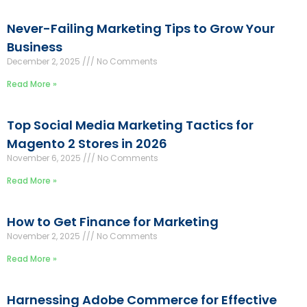
Never-Failing Marketing Tips to Grow Your
Business
December 2, 2025
No Comments
Read More »
Top Social Media Marketing Tactics for
Magento 2 Stores in 2026
November 6, 2025
No Comments
Read More »
How to Get Finance for Marketing
November 2, 2025
No Comments
Read More »
Harnessing Adobe Commerce for Effective