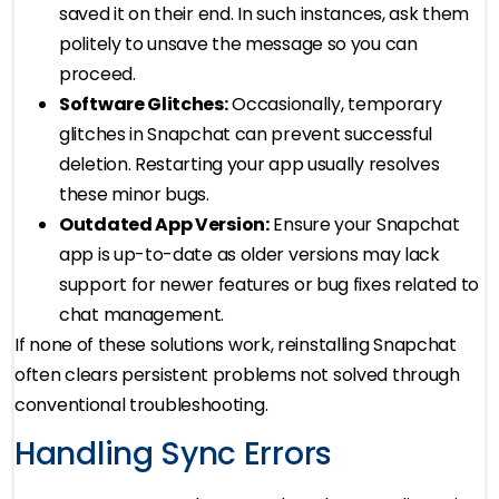
saved it on their end. In such instances, ask them
politely to unsave the message so you can
proceed.
Software Glitches:
Occasionally, temporary
glitches in Snapchat can prevent successful
deletion. Restarting your app usually resolves
these minor bugs.
Outdated App Version:
Ensure your Snapchat
app is up-to-date as older versions may lack
support for newer features or bug fixes related to
chat management.
If none of these solutions work, reinstalling Snapchat
often clears persistent problems not solved through
conventional troubleshooting.
Handling Sync Errors