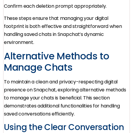
Confirm each deletion prompt appropriately.
These steps ensure that managing your digital
footprint is both effective and straightforward when
handling saved chats in Snapchat’s dynamic
environment.
Alternative Methods to
Manage Chats
To maintain a clean and privacy-respecting digital
presence on Snapchat, exploring alternative methods
to manage your chats is beneficial. This section
demonstrates additional functionalities for handling
saved conversations efficiently.
Using the Clear Conversation