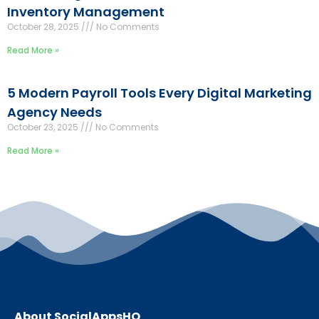
Inventory Management
October 28, 2025
No Comments
Read More »
5 Modern Payroll Tools Every Digital Marketing
Agency Needs
October 23, 2025
No Comments
Read More »
About SocialAppsHQ