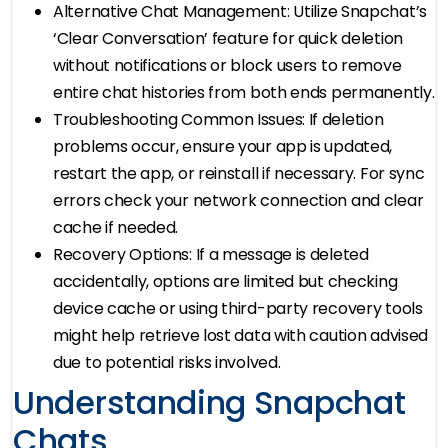
Alternative Chat Management: Utilize Snapchat’s
‘Clear Conversation’ feature for quick deletion
without notifications or block users to remove
entire chat histories from both ends permanently.
Troubleshooting Common Issues: If deletion
problems occur, ensure your app is updated,
restart the app, or reinstall if necessary. For sync
errors check your network connection and clear
cache if needed.
Recovery Options: If a message is deleted
accidentally, options are limited but checking
device cache or using third-party recovery tools
might help retrieve lost data with caution advised
due to potential risks involved.
Understanding Snapchat
Chats