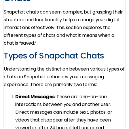
Snapchat chats can seem complex, but grasping their
structure and functionality helps manage your digital
interactions effectively. This section explores the
different types of chats and what it means when a
chat is “saved.”
Types of Snapchat Chats
Understanding the distinction between various types of
chats on Snapchat enhances your messaging
experience. There are primarily two forms:
Direct Messages
: These are one-on-one
interactions between you and another user.
Direct messages can include text, photos, or
videos that disappear after they have been
viewed or after 24 hours if left unopened.