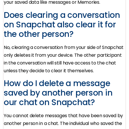
your saved data like messages or Memories.
Does clearing a conversation
on Snapchat also clear it for
the other person?
No, clearing a conversation from your side of Snapchat
only deletes it from your device. The other participant
in the conversation will still have access to the chat
unless they decide to clear it themselves.
How do I delete a message
saved by another person in
our chat on Snapchat?
You cannot delete messages that have been saved by
another person in a chat. The individual who saved the