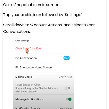
Go to Snapchat’s main screen.
Tap your profile icon followed by ‘Settings.’
Scroll down to ‘Account Actions’ and select ‘Clear
Conversations.’