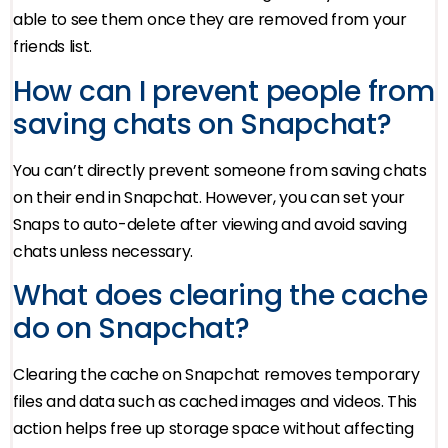
able to see them once they are removed from your
friends list.
How can I prevent people from
saving chats on Snapchat?
You can’t directly prevent someone from saving chats
on their end in Snapchat. However, you can set your
Snaps to auto-delete after viewing and avoid saving
chats unless necessary.
What does clearing the cache
do on Snapchat?
Clearing the cache on Snapchat removes temporary
files and data such as cached images and videos. This
action helps free up storage space without affecting