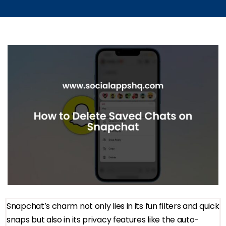
Snapchat’s charm not only lies in its fun filters and quick
snaps but also in its privacy features like the auto-