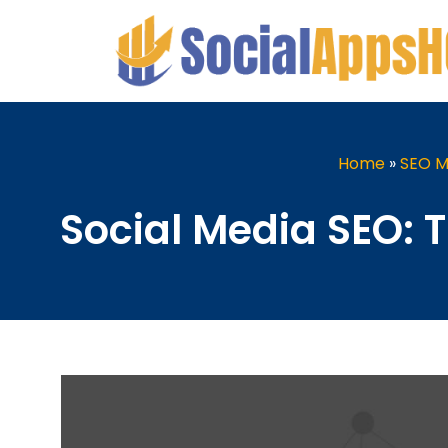
Home
»
SEO M
Social Media SEO: 