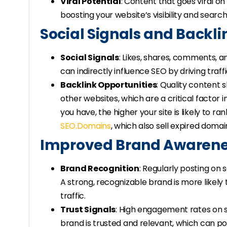
Viral Potential
: Content that goes viral on
boosting your website’s visibility and search
Social Signals and Backli
Social Signals
: Likes, shares, comments, 
can indirectly influence SEO by driving traffi
Backlink Opportunities
: Quality content 
other websites, which are a critical factor 
you have, the higher your site is likely to r
SEO.Domains
, which also sell expired domai
Improved Brand Awarenes
Brand Recognition
: Regularly posting on 
A strong, recognizable brand is more likely
traffic.
Trust Signals
: High engagement rates on s
brand is trusted and relevant, which can pos