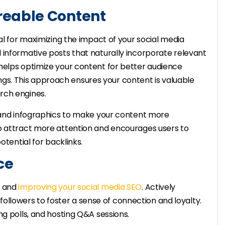
reable Content
al for maximizing the impact of your social media
 informative posts that naturally incorporate relevant
helps optimize your content for better audience
s. This approach ensures your content is valuable
rch engines.
, and infographics to make your content more
o attract more attention and encourages users to
otential for backlinks.
ce
y and
improving your social media SEO
. Actively
lowers to foster a sense of connection and loyalty.
ng polls, and hosting Q&A sessions.