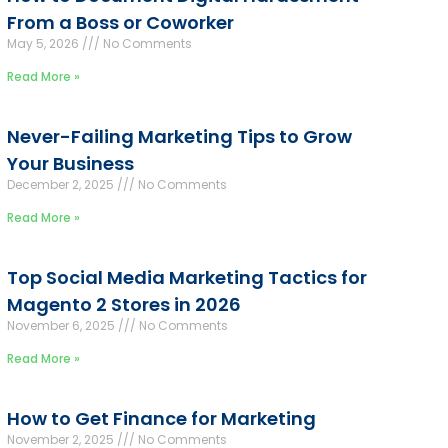
From a Boss or Coworker
May 5, 2026
No Comments
Read More »
Never-Failing Marketing Tips to Grow
Your Business
December 2, 2025
No Comments
Read More »
Top Social Media Marketing Tactics for
Magento 2 Stores in 2026
November 6, 2025
No Comments
Read More »
How to Get Finance for Marketing
November 2, 2025
No Comments