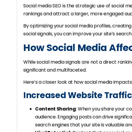
Social media SEO is the strategic use of social 
rankings and attract a larger, more engaged au
By optimizing your social media profiles, creati
social signals, you can improve your site’s search 
How Social Media Affe
While social media signals are not a direct rankin
significant and multifaceted.
Here’s a closer look at how social media impacts
Increased Website Traffic
Content Sharing
: When you share your co
audience. Engaging posts can drive significan
search engines that your site is valuable an