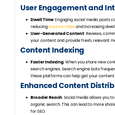
User Engagement and Int
Dwell Time
: Engaging social media posts c
reducing
bounce rates
and increasing dwell
User-Generated Content
: Reviews, comm
your content and provide fresh, relevant ma
Content Indexing
Faster Indexing
: When you share new conte
search engines. Search engine bots frequen
these platforms can help get your content 
Enhanced Content Distrib
Broader Reach
: Social media allows you 
organic search. This can lead to more shares
for SEO.