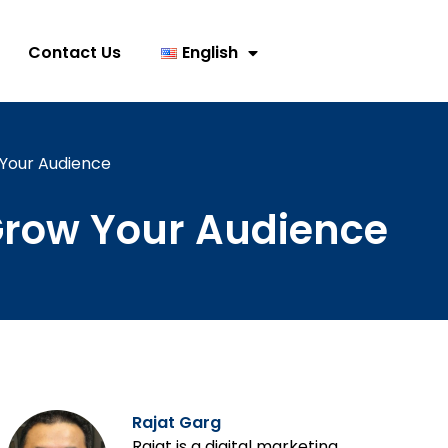
Contact Us
English
 Your Audience
 Grow Your Audience
Rajat Garg
Rajat is a digital marketing