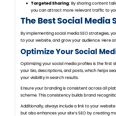
Targeted Sharing
: By sharing content tai
you can attract more relevant traffic to yo
The Best Social Media 
By implementing social media SEO strategies, you 
to your website, and grow your audience. Here ar
Optimize Your Social Medi
Optimizing your social media profiles is the first
your bio, descriptions, and posts, which helps 
your visibility in search results.
Ensure your branding is consistent across all pl
scheme. This consistency builds brand recogniti
Additionally, always include a link to your website i
but also enhances your site’s SEO by creating mo