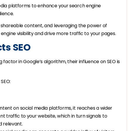
media platforms to enhance your search engine
dience.
ng shareable content, and leveraging the power of
engine visibility and drive more traffic to your pages.
cts SEO
g factor in Google’s algorithm, their influence on SEO is
 SEO:
ntent on social media platforms, it reaches a wider
t traffic to your website, which in turn signals to
d relevant.