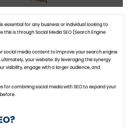
 essential for any business or individual looking to
e this is through Social Media SEO (Search Engine
our social media content to improve your search engine
d, ultimately, your website. By leveraging the synergy
 visibility, engage with a larger audience, and
egies for combining social media with SEO to expand your
before.
SEO?