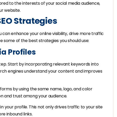
lored to the interests of your social media audience,
ur website.
SEO Strategies
can enhance your online visibility, drive more traffic
e some of the best strategies you should use:
a Profiles
 step. Start by incorporating relevant keywords into
search engines understand your content and improves
atforms by using the same name, logo, and color
on and trust among your audience.
n your profile. This not only drives traffic to your site
re inbound links.