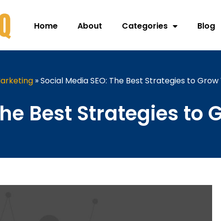
Home
About
Categories
Blog
arketing
»
Social Media SEO: The Best Strategies to Grow
The Best Strategies to