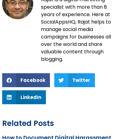
specialist with more than 8
years of experience. Here at
SocialAppsHQ, Rajat helps to
manage social media
campaigns for businesses all
over the world and share
valuable content through
blogging.
Facebook
Twitter
LinkedIn
Related Posts
How to Document Digital Harassment