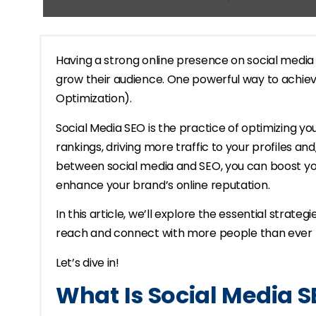
Having a strong online presence on social media is
grow their audience. One powerful way to achiev
Optimization).
Social Media SEO is the practice of optimizing y
rankings, driving more traffic to your profiles an
between social media and SEO, you can boost your
enhance your brand’s online reputation.
In this article, we’ll explore the essential strat
reach and connect with more people than ever 
Let’s dive in!
What Is Social Media 