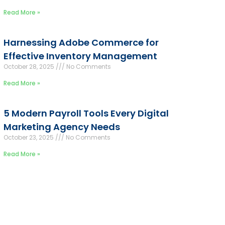
Read More »
Harnessing Adobe Commerce for
Effective Inventory Management
October 28, 2025
No Comments
Read More »
5 Modern Payroll Tools Every Digital
Marketing Agency Needs
October 23, 2025
No Comments
Read More »