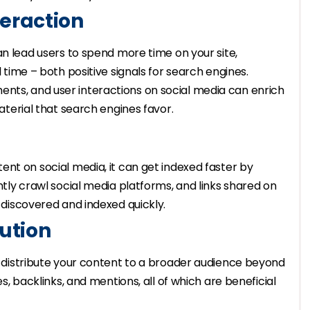
eraction
an lead users to spend more time on your site,
 time – both positive signals for search engines.
ents, and user interactions on social media can enrich
terial that search engines favor.
nt on social media, it can get indexed faster by
tly crawl social media platforms, and links shared on
discovered and indexed quickly.
ution
to distribute your content to a broader audience beyond
, backlinks, and mentions, all of which are beneficial