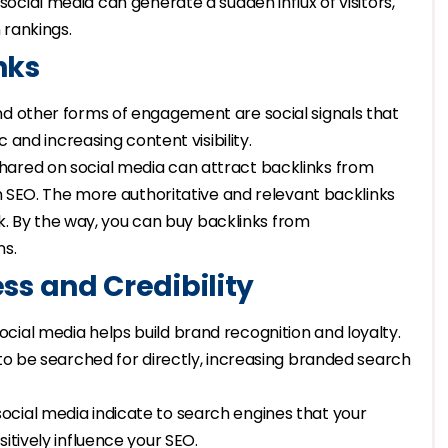
 social media can generate a sudden influx of visitors,
 rankings.
nks
and other forms of engagement are social signals that
c and increasing content visibility.
shared on social media can attract backlinks from
in SEO. The more authoritative and relevant backlinks
ank. By the way, you can buy backlinks from
ns.
s and Credibility
social media helps build brand recognition and loyalty.
 to be searched for directly, increasing branded search
ocial media indicate to search engines that your
itively influence your SEO.