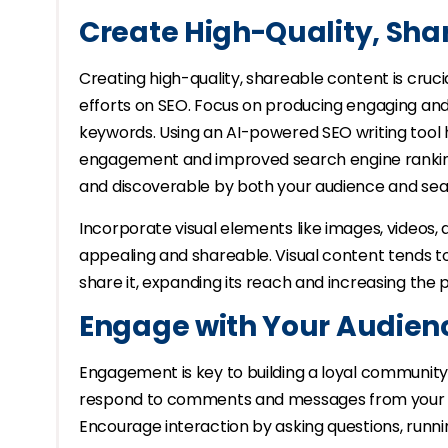
Create High-Quality, Sha
Creating high-quality, shareable content is cruci
efforts on SEO. Focus on producing engaging and
keywords. Using an AI-powered SEO writing tool 
engagement and improved search engine ranking
and discoverable by both your audience and sea
Incorporate visual elements like images, videos
appealing and shareable. Visual content tends t
share it, expanding its reach and increasing the p
Engage with Your Audien
Engagement is key to building a loyal communit
respond to comments and messages from your fol
Encourage interaction by asking questions, runni