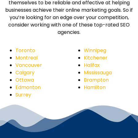
themselves to be reliable and effective at helping
businesses achieve their online marketing goals. So if
you’re looking for an edge over your competition,
consider working with one of these top-rated SEO
agencies.
Toronto
Winnipeg
Montreal
Kitchener
Vancouver
Halifax
Calgary
Mississauga
Ottawa
Brampton
Edmonton
Hamilton
Surrey