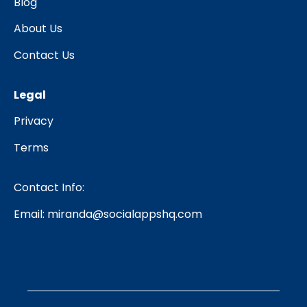
Blog
About Us
Contact Us
Legal
Privacy
Terms
Contact Info:
Email:
miranda@socialappshq.com