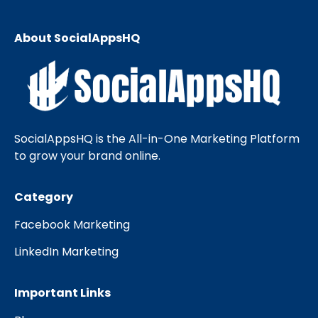
About SocialAppsHQ
SocialAppsHQ is the All-in-One Marketing Platform
to grow your brand online.
Category
Facebook Marketing
LinkedIn Marketing
Important Links