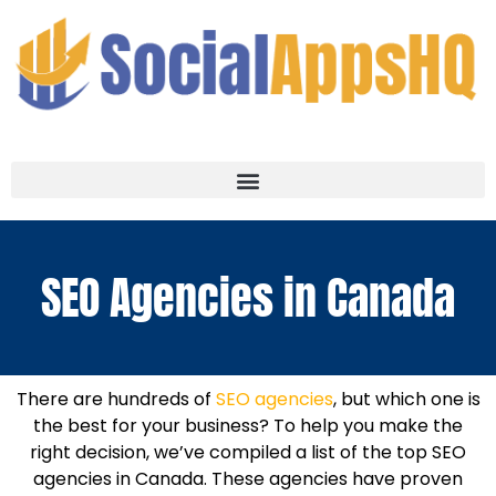
SEO Agencies in Canada
There are hundreds of
SEO agencies
, but which one is
the best for your business? To help you make the
right decision, we’ve compiled a list of the top SEO
agencies in Canada. These agencies have proven