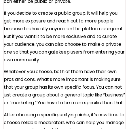
can either be public or private.
If you decide to create a public group, it will help you
get more exposure and reach out to more people
because technically anyone on the platform can join it.
But if you want it to be more exclusive and to curate
your audience, you can also choose to make a private
one so that you can gatekeep users from entering your
own community.
Whatever you choose, both of them have their own
pros and cons. What’s more important is making sure
that your group has its own specific focus. You can not
just create a group about a general topic like “business”
or “marketing.” You have to be more specific than that.
After choosing a specific, unifying niche, it’s now time to
choose reliable moderators who can help you manage