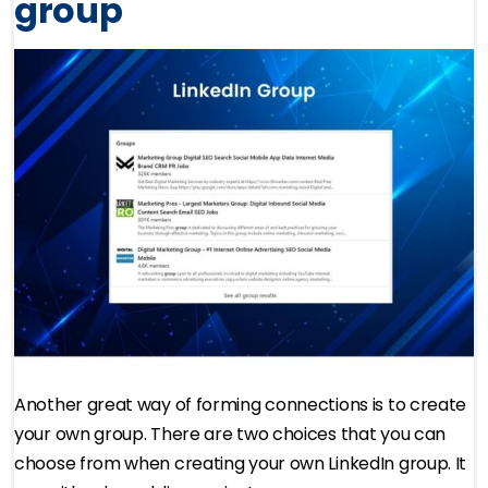
group
Another great way of forming connections is to create
your own group. There are two choices that you can
choose from when creating your own LinkedIn group. It