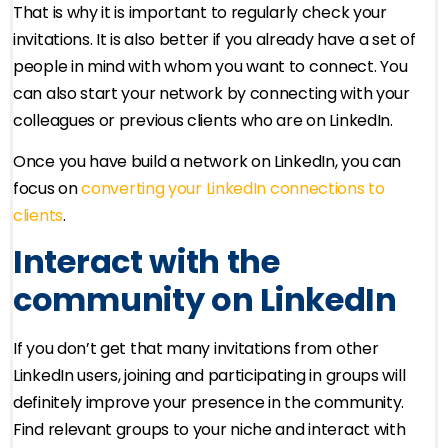
That is why it is important to regularly check your
invitations. It is also better if you already have a set of
people in mind with whom you want to connect. You
can also start your network by connecting with your
colleagues or previous clients who are on LinkedIn.
Once you have build a network on LinkedIn, you can
focus on
converting your LinkedIn connections to
clients
.
Interact with the
community on LinkedIn
If you don’t get that many invitations from other
LinkedIn users, joining and participating in groups will
definitely improve your presence in the community.
Find relevant groups to your niche and interact with