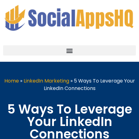
Home
»
LinkedIn Marketing
»
5 Ways To Leverage Your
LinkedIn Connections
5 Ways To Leverage
Your LinkedIn
Connections