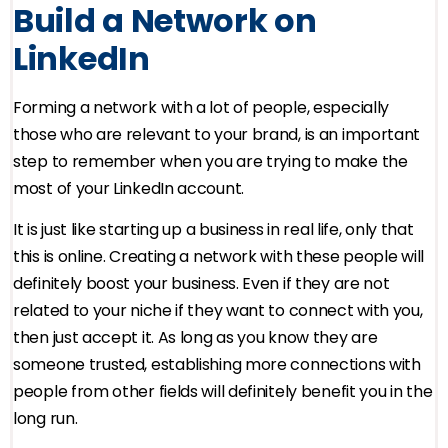
Build a Network on
LinkedIn
Forming a network with a lot of people, especially
those who are relevant to your brand, is an important
step to remember when you are trying to make the
most of your LinkedIn account.
It is just like starting up a business in real life, only that
this is online. Creating a network with these people will
definitely boost your business. Even if they are not
related to your niche if they want to connect with you,
then just accept it. As long as you know they are
someone trusted, establishing more connections with
people from other fields will definitely benefit you in the
long run.