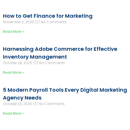
How to Get Finance for Marketing
November 2, 2025
No Comments
Read More »
Harnessing Adobe Commerce for Effective
Inventory Management
October 28, 2025
No Comments
Read More »
5 Modern Payroll Tools Every Digital Marketing
Agency Needs
October 23, 2025
No Comments
Read More »