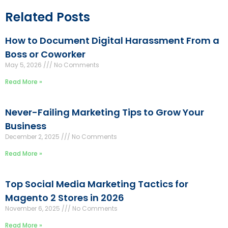
Related Posts
How to Document Digital Harassment From a
Boss or Coworker
May 5, 2026
No Comments
Read More »
Never-Failing Marketing Tips to Grow Your
Business
December 2, 2025
No Comments
Read More »
Top Social Media Marketing Tactics for
Magento 2 Stores in 2026
November 6, 2025
No Comments
Read More »