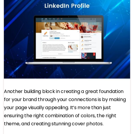
Another building block in creating a great foundation
for your brand through your connections is by making
your page visually appealing. It’s more than just
ensuring the right combination of colors, the right
theme, and creating stunning cover photos.