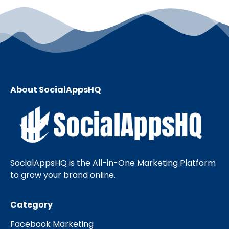
About SocialAppsHQ
SocialAppsHQ is the All-in-One Marketing Platform
to grow your brand online.
Category
Facebook Marketing