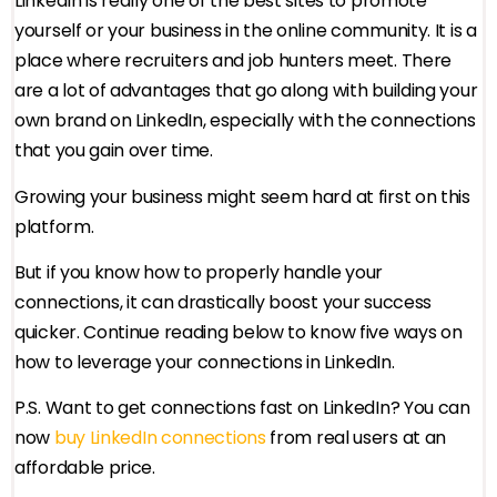
LinkedIn is really one of the best sites to promote
yourself or your business in the online community. It is a
place where recruiters and job hunters meet. There
are a lot of advantages that go along with building your
own brand on LinkedIn, especially with the connections
that you gain over time.
Growing your business might seem hard at first on this
platform.
But if you know how to properly handle your
connections, it can drastically boost your success
quicker. Continue reading below to know five ways on
how to leverage your connections in LinkedIn.
P.S. Want to get connections fast on LinkedIn? You can
now
buy LinkedIn connections
from real users at an
affordable price.