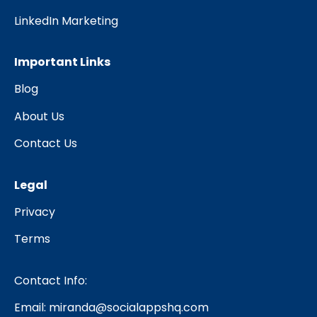
LinkedIn Marketing
Important Links
Blog
About Us
Contact Us
Legal
Privacy
Terms
Contact Info:
Email:
miranda@socialappshq.com