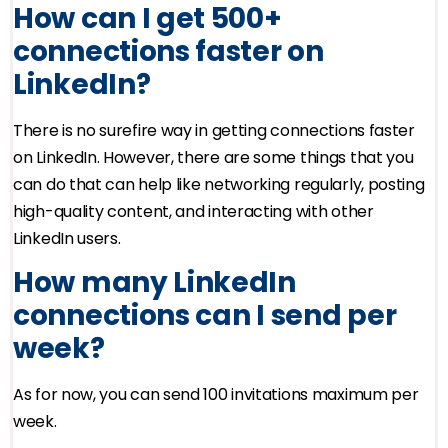
How can I get 500+
connections faster on
LinkedIn?
There is no surefire way in getting connections faster
on LinkedIn. However, there are some things that you
can do that can help like networking regularly, posting
high-quality content, and interacting with other
LinkedIn users.
How many LinkedIn
connections can I send per
week?
As for now, you can send 100 invitations maximum per
week.