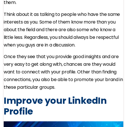
them.
Think about it as talking to people who have the same
interests as you. Some of them know more than you
about the field and there are also some who know a
little less. Regardless, you should always be respectful
when you guys are in a discussion.
Once they see that you provide good insights and are
very easy to get along with, chances are they would
want to connect with your profile. Other than finding
connections, you also be able to promote your brand in
these particular groups.
Improve your LinkedIn
Profile