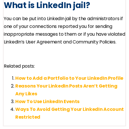
What is LinkedIn jail?
You can be put into LinkedIn jail by the administrators if
one of your connections reported you for sending
inappropriate messages to them or if you have violated
LinkedIn’s User Agreement and Community Policies.
Related posts:
How to Add a Portfolio to Your LinkedIn Profile
Reasons Your LinkedIn Posts Aren’t Getting
Any Likes
How To Use LinkedIn Events
Ways To Avoid Getting Your LinkedIn Account
Restricted