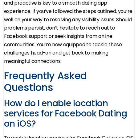
and proactive is key to a smooth dating app
experience. If you’ve followed the steps outlined, you’re
well on your way to resolving any visibility issues. Should
problems persist, don’t hesitate to reach out to
Facebook support or seek insights from online
communities. You’re now equipped to tackle these
challenges head-on and get back to making
meaningful connections.
Frequently Asked
Questions
How do I enable location
services for Facebook Dating
on iOS?
To enable location services for Facebook Dating on iOS,