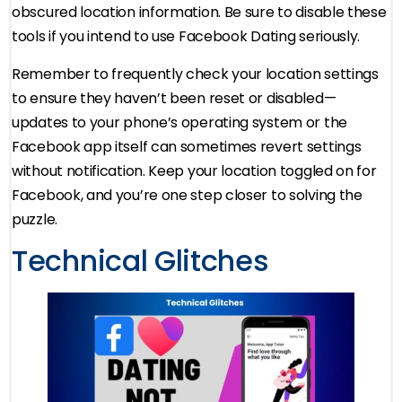
obscured location information. Be sure to disable these
tools if you intend to use Facebook Dating seriously.
Remember to frequently check your location settings
to ensure they haven’t been reset or disabled—
updates to your phone’s operating system or the
Facebook app itself can sometimes revert settings
without notification. Keep your location toggled on for
Facebook, and you’re one step closer to solving the
puzzle.
Technical Glitches