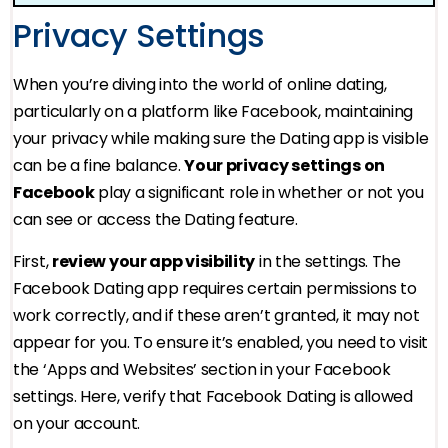
Privacy Settings
When you’re diving into the world of online dating,
particularly on a platform like Facebook, maintaining
your privacy while making sure the Dating app is visible
can be a fine balance.
Your privacy settings on
Facebook
play a significant role in whether or not you
can see or access the Dating feature.
First,
review your app visibility
in the settings. The
Facebook Dating app requires certain permissions to
work correctly, and if these aren’t granted, it may not
appear for you. To ensure it’s enabled, you need to visit
the ‘Apps and Websites’ section in your Facebook
settings. Here, verify that Facebook Dating is allowed
on your account.