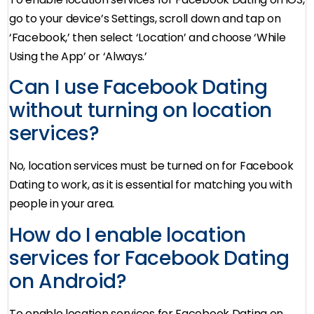
go to your device’s Settings, scroll down and tap on
‘Facebook,’ then select ‘Location’ and choose ‘While
Using the App’ or ‘Always.’
Can I use Facebook Dating
without turning on location
services?
No, location services must be turned on for Facebook
Dating to work, as it is essential for matching you with
people in your area.
How do I enable location
services for Facebook Dating
on Android?
To enable location services for Facebook Dating on