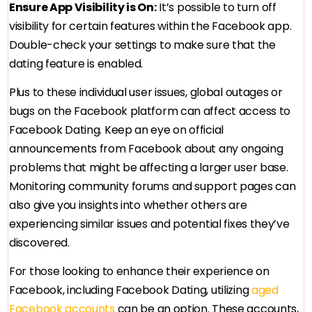
Ensure App Visibility is On:
It’s possible to turn off
visibility for certain features within the Facebook app.
Double-check your settings to make sure that the
dating feature is enabled.
Plus to these individual user issues, global outages or
bugs on the Facebook platform can affect access to
Facebook Dating. Keep an eye on official
announcements from Facebook about any ongoing
problems that might be affecting a larger user base.
Monitoring community forums and support pages can
also give you insights into whether others are
experiencing similar issues and potential fixes they’ve
discovered.
For those looking to enhance their experience on
Facebook, including Facebook Dating, utilizing
aged
Facebook accounts
can be an option. These accounts,