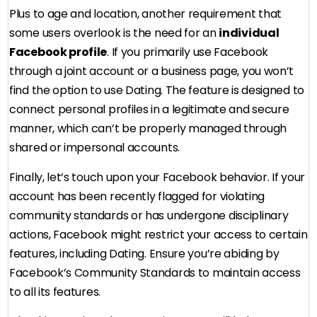
Plus to age and location, another requirement that
some users overlook is the need for an
individual
Facebook profile
. If you primarily use Facebook
through a joint account or a business page, you won’t
find the option to use Dating. The feature is designed to
connect personal profiles in a legitimate and secure
manner, which can’t be properly managed through
shared or impersonal accounts.
Finally, let’s touch upon your Facebook behavior. If your
account has been recently flagged for violating
community standards or has undergone disciplinary
actions, Facebook might restrict your access to certain
features, including Dating. Ensure you’re abiding by
Facebook’s Community Standards to maintain access
to all its features.