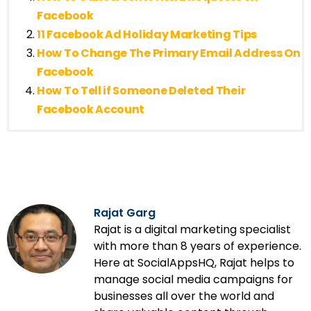
Facebook
11 Facebook Ad Holiday Marketing Tips
How To Change The Primary Email Address On
Facebook
How To Tell if Someone Deleted Their
Facebook Account
Rajat Garg
Rajat is a digital marketing specialist
with more than 8 years of experience.
Here at SocialAppsHQ, Rajat helps to
manage social media campaigns for
businesses all over the world and