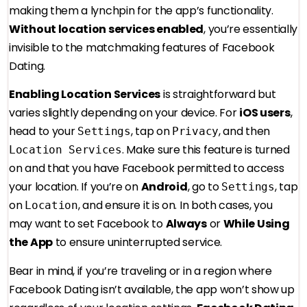
making them a lynchpin for the app’s functionality.
Without location services enabled
, you’re essentially
invisible to the matchmaking features of Facebook
Dating.
Enabling Location Services
is straightforward but
varies slightly depending on your device. For
iOS users
,
head to your
, tap on
, and then
Settings
Privacy
. Make sure this feature is turned
Location Services
on and that you have Facebook permitted to access
your location. If you’re on
Android
, go to
, tap
Settings
on
, and ensure it is on. In both cases, you
Location
may want to set Facebook to
Always
or
While Using
the App
to ensure uninterrupted service.
Bear in mind, if you’re traveling or in a region where
Facebook Dating isn’t available, the app won’t show up