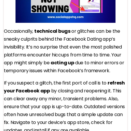
Occasionally,
technical bugs
or glitches can be the
sneaky culprits behind the Facebook Dating app’s
invisibility. It’s no surprise that even the most polished
platforms encounter hiccups from time to time. Your
app might simply be
acting up
due to minor errors or
temporary issues within Facebook’s framework.
If you suspect a glitch, the first port of call is to
refresh
your Facebook app
by closing and reopening it. This
can clear away any minor, transient problems. Also,
ensure that your app is up-to-date. Outdated versions
often have unresolved bugs that a simple update can
fix. Navigate to your device’s app store, check for
updates, and install if any are available.