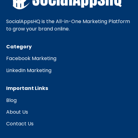
SocialAppsHQ is the All-in-One Marketing Platform
to grow your brand online.
Category
Facebook Marketing
LinkedIn Marketing
Important Links
Blog
About Us
Contact Us