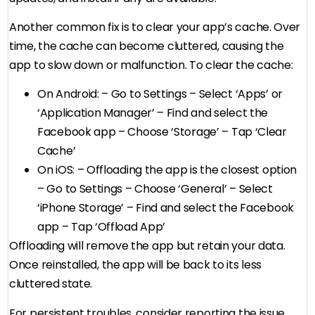
Another common fix is to clear your app’s cache. Over
time, the cache can become cluttered, causing the
app to slow down or malfunction. To clear the cache:
On Android: – Go to Settings – Select ‘Apps’ or
‘Application Manager’ – Find and select the
Facebook app – Choose ‘Storage’ – Tap ‘Clear
Cache’
On iOS: – Offloading the app is the closest option
– Go to Settings – Choose ‘General’ – Select
‘iPhone Storage’ – Find and select the Facebook
app – Tap ‘Offload App’
Offloading will remove the app but retain your data.
Once reinstalled, the app will be back to its less
cluttered state.
For persistent troubles, consider reporting the issue