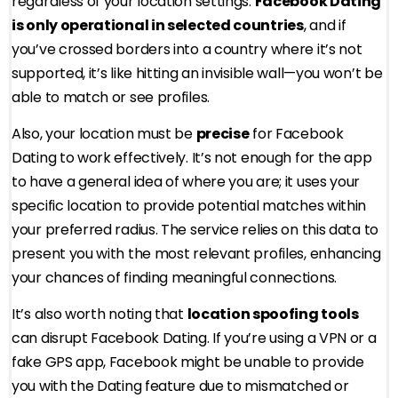
regardless of your location settings.
Facebook Dating
is only operational in selected countries
, and if
you’ve crossed borders into a country where it’s not
supported, it’s like hitting an invisible wall—you won’t be
able to match or see profiles.
Also, your location must be
precise
for Facebook
Dating to work effectively. It’s not enough for the app
to have a general idea of where you are; it uses your
specific location to provide potential matches within
your preferred radius. The service relies on this data to
present you with the most relevant profiles, enhancing
your chances of finding meaningful connections.
It’s also worth noting that
location spoofing tools
can disrupt Facebook Dating. If you’re using a VPN or a
fake GPS app, Facebook might be unable to provide
you with the Dating feature due to mismatched or