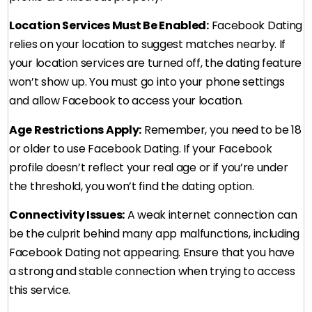
Location Services Must Be Enabled:
Facebook Dating
relies on your location to suggest matches nearby. If
your location services are turned off, the dating feature
won’t show up. You must go into your phone settings
and allow Facebook to access your location.
Age Restrictions Apply:
Remember, you need to be 18
or older to use Facebook Dating. If your Facebook
profile doesn’t reflect your real age or if you’re under
the threshold, you won’t find the dating option.
Connectivity Issues:
A weak internet connection can
be the culprit behind many app malfunctions, including
Facebook Dating not appearing. Ensure that you have
a strong and stable connection when trying to access
this service.