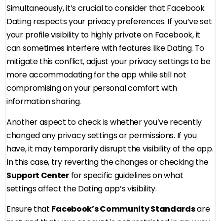
Simultaneously, it’s crucial to consider that Facebook
Dating respects your privacy preferences. If you’ve set
your profile visibility to highly private on Facebook, it
can sometimes interfere with features like Dating. To
mitigate this conflict, adjust your privacy settings to be
more accommodating for the app while still not
compromising on your personal comfort with
information sharing.
Another aspect to check is whether you’ve recently
changed any privacy settings or permissions. If you
have, it may temporarily disrupt the visibility of the app.
In this case, try reverting the changes or checking the
Support Center
for specific guidelines on what
settings affect the Dating app’s visibility.
Ensure that
Facebook’s Community Standards
are