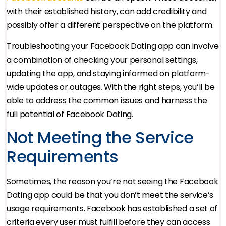
with their established history, can add credibility and
possibly offer a different perspective on the platform.
Troubleshooting your Facebook Dating app can involve
a combination of checking your personal settings,
updating the app, and staying informed on platform-
wide updates or outages. With the right steps, you’ll be
able to address the common issues and harness the
full potential of Facebook Dating.
Not Meeting the Service
Requirements
Sometimes, the reason you’re not seeing the Facebook
Dating app could be that you don’t meet the service’s
usage requirements. Facebook has established a set of
criteria every user must fulfill before they can access