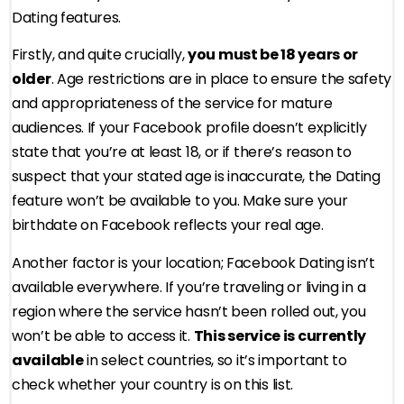
Dating features.
Firstly, and quite crucially,
you must be 18 years or
older
. Age restrictions are in place to ensure the safety
and appropriateness of the service for mature
audiences. If your Facebook profile doesn’t explicitly
state that you’re at least 18, or if there’s reason to
suspect that your stated age is inaccurate, the Dating
feature won’t be available to you. Make sure your
birthdate on Facebook reflects your real age.
Another factor is your location; Facebook Dating isn’t
available everywhere. If you’re traveling or living in a
region where the service hasn’t been rolled out, you
won’t be able to access it.
This service is currently
available
in select countries, so it’s important to
check whether your country is on this list.