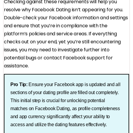
Checking against these requirements will help you
resolve why Facebook Dating isn’t appearing for you.
Double-check your Facebook information and settings
and ensure that you’re in compliance with the
platform’s policies and service areas. If everything
checks out on your end, yet you’re still encountering
issues, you may need to investigate further into
potential bugs or contact Facebook support for
assistance.
Pro Tip:
Ensure your Facebook app is updated and all
sections of your dating profile are filled out completely.
This initial step is crucial for unlocking potential
matches on Facebook Dating, as profile completeness
and app currency significantly affect your ability to
access and utilize the dating features effectively.