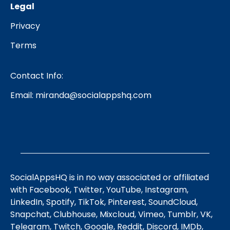
Legal
Privacy
Terms
Contact Info:
Email:
miranda@socialappshq.com
SocialAppsHQ is in no way associated or affiliated
with Facebook, Twitter, YouTube, Instagram,
LinkedIn, Spotify, TikTok, Pinterest, SoundCloud,
Snapchat, Clubhouse, Mixcloud, Vimeo, Tumblr, VK,
Telegram, Twitch, Google, Reddit, Discord, IMDb,