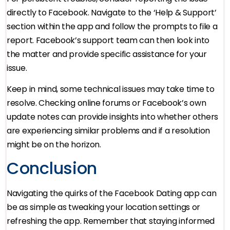
directly to Facebook. Navigate to the ‘Help & Support’
section within the app and follow the prompts to file a
report. Facebook’s support team can then look into
the matter and provide specific assistance for your
issue.
Keep in mind, some technical issues may take time to
resolve. Checking online forums or Facebook’s own
update notes can provide insights into whether others
are experiencing similar problems and if a resolution
might be on the horizon.
Conclusion
Navigating the quirks of the Facebook Dating app can
be as simple as tweaking your location settings or
refreshing the app. Remember that staying informed