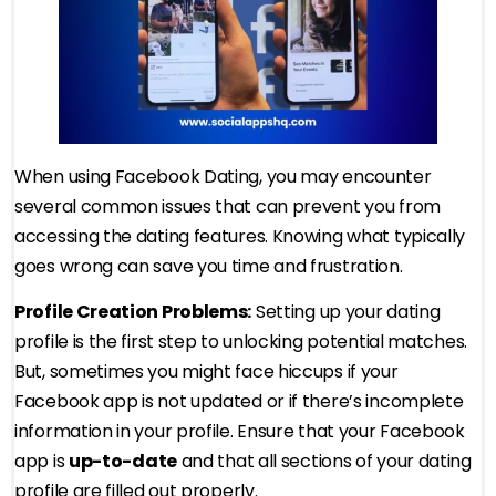
When using Facebook Dating, you may encounter
several common issues that can prevent you from
accessing the dating features. Knowing what typically
goes wrong can save you time and frustration.
Profile Creation Problems:
Setting up your dating
profile is the first step to unlocking potential matches.
But, sometimes you might face hiccups if your
Facebook app is not updated or if there’s incomplete
information in your profile. Ensure that your Facebook
app is
up-to-date
and that all sections of your dating
profile are filled out properly.