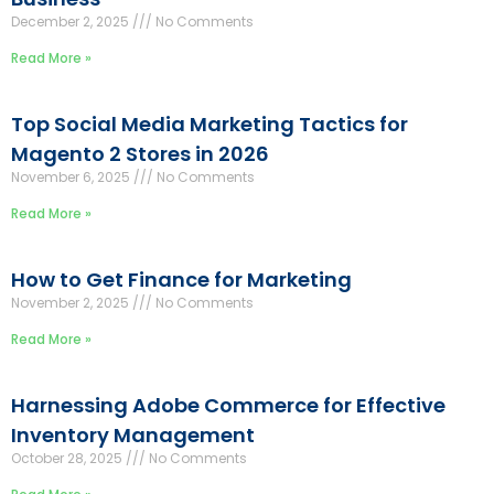
December 2, 2025
No Comments
Read More »
Top Social Media Marketing Tactics for
Magento 2 Stores in 2026
November 6, 2025
No Comments
Read More »
How to Get Finance for Marketing
November 2, 2025
No Comments
Read More »
Harnessing Adobe Commerce for Effective
Inventory Management
October 28, 2025
No Comments