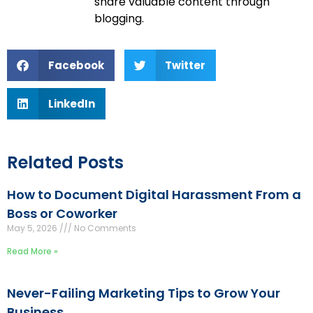
share valuable content through
blogging.
Facebook
Twitter
LinkedIn
Related Posts
How to Document Digital Harassment From a
Boss or Coworker
May 5, 2026
No Comments
Read More »
Never-Failing Marketing Tips to Grow Your
Business