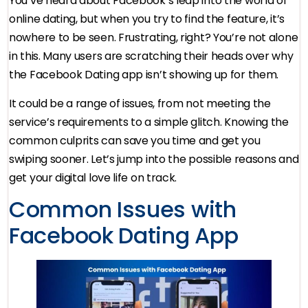
You’ve heard about Facebook’s leap into the world of
online dating, but when you try to find the feature, it’s
nowhere to be seen. Frustrating, right? You’re not alone
in this. Many users are scratching their heads over why
the Facebook Dating app isn’t showing up for them.
It could be a range of issues, from not meeting the
service’s requirements to a simple glitch. Knowing the
common culprits can save you time and get you
swiping sooner. Let’s jump into the possible reasons and
get your digital love life on track.
Common Issues with
Facebook Dating App