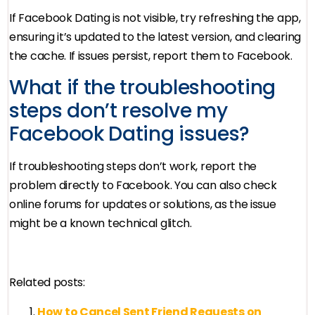
If Facebook Dating is not visible, try refreshing the app,
ensuring it’s updated to the latest version, and clearing
the cache. If issues persist, report them to Facebook.
What if the troubleshooting
steps don’t resolve my
Facebook Dating issues?
If troubleshooting steps don’t work, report the
problem directly to Facebook. You can also check
online forums for updates or solutions, as the issue
might be a known technical glitch.
Related posts:
How to Cancel Sent Friend Requests on