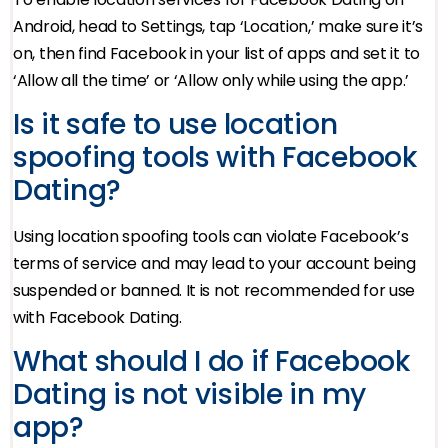
Android, head to Settings, tap ‘Location,’ make sure it’s
on, then find Facebook in your list of apps and set it to
‘Allow all the time’ or ‘Allow only while using the app.’
Is it safe to use location
spoofing tools with Facebook
Dating?
Using location spoofing tools can violate Facebook’s
terms of service and may lead to your account being
suspended or banned. It is not recommended for use
with Facebook Dating.
What should I do if Facebook
Dating is not visible in my
app?