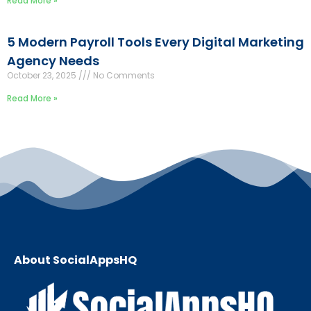
Read More »
5 Modern Payroll Tools Every Digital Marketing
Agency Needs
October 23, 2025
No Comments
Read More »
About SocialAppsHQ