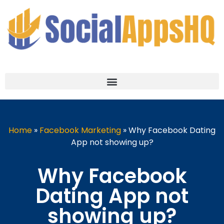
Home
»
Facebook Marketing
»
Why Facebook Dating
App not showing up?
Why Facebook
Dating App not
showing up?