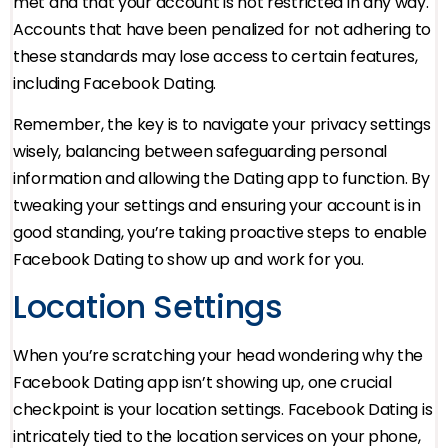
met and that your account is not restricted in any way.
Accounts that have been penalized for not adhering to
these standards may lose access to certain features,
including Facebook Dating.
Remember, the key is to navigate your privacy settings
wisely, balancing between safeguarding personal
information and allowing the Dating app to function. By
tweaking your settings and ensuring your account is in
good standing, you’re taking proactive steps to enable
Facebook Dating to show up and work for you.
Location Settings
When you’re scratching your head wondering why the
Facebook Dating app isn’t showing up, one crucial
checkpoint is your location settings. Facebook Dating is
intricately tied to the location services on your phone,