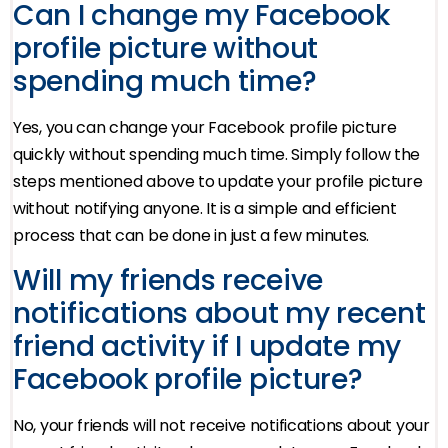
Can I change my Facebook
profile picture without
spending much time?
Yes, you can change your Facebook profile picture
quickly without spending much time. Simply follow the
steps mentioned above to update your profile picture
without notifying anyone. It is a simple and efficient
process that can be done in just a few minutes.
Will my friends receive
notifications about my recent
friend activity if I update my
Facebook profile picture?
No, your friends will not receive notifications about your