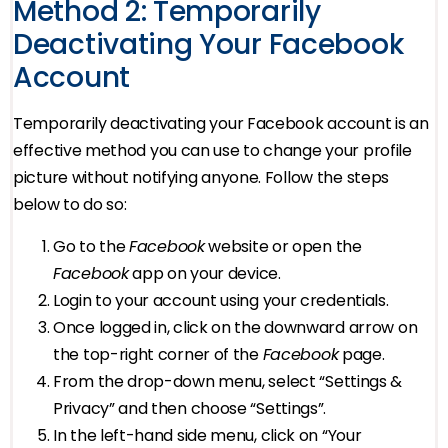
Method 2: Temporarily
Deactivating Your Facebook
Account
Temporarily deactivating your Facebook account is an
effective method you can use to change your profile
picture without notifying anyone. Follow the steps
below to do so:
Go to the
Facebook
website or open the
Facebook
app on your device.
Login to your account using your credentials.
Once logged in, click on the downward arrow on
the top-right corner of the
Facebook
page.
From the drop-down menu, select “Settings &
Privacy” and then choose “Settings”.
In the left-hand side menu, click on “Your