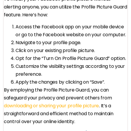
alerting anyone, you can utilize the Profile Picture Guard
feature. Here’s how:
Access the Facebook app on your mobile device
or go to the Facebook website on your computer.
Navigate to your profile page.
Click on your existing profile picture.
Opt for the “Turn On Profile Picture Guard” option.
Customize the visibility settings according to your
preference.
Apply the changes by clicking on “Save”.
By employing the Profile Picture Guard, you can
safeguard your privacy and prevent others from
downloading or sharing your profile picture
. It’s a
straightforward and efficient method to maintain
control over your online identity.