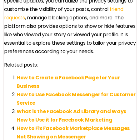
specific updates, you can utilize the privacy settings to
customize the visibility of your posts, control
friend
requests
, manage blocking options, and more. The
platform also provides options to show or hide features
like who viewed your story or viewed your profile. It is
essential to explore these settings to tailor your privacy
preferences according to your needs.
Related posts:
How to Create a Facebook Page for Your
Business
How to Use Facebook Messenger for Customer
Service
What is the Facebook Ad Library and Ways
How to Use it for Facebook Marketing
How to Fix Facebook Marketplace Messages
Not Showing on Messenger