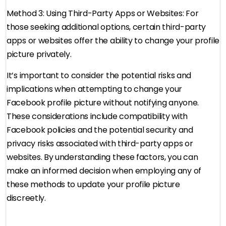
Method 3: Using Third-Party Apps or Websites: For
those seeking additional options, certain third-party
apps or websites offer the ability to change your profile
picture privately.
It’s important to consider the potential risks and
implications when attempting to change your
Facebook profile picture without notifying anyone.
These considerations include compatibility with
Facebook policies and the potential security and
privacy risks associated with third-party apps or
websites. By understanding these factors, you can
make an informed decision when employing any of
these methods to update your profile picture
discreetly.