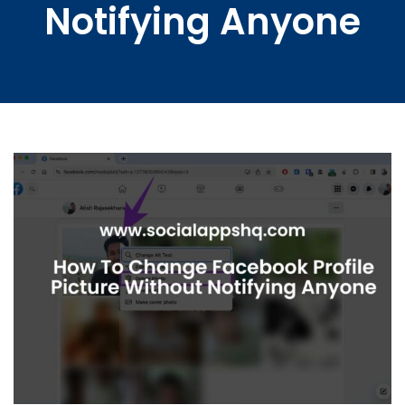
Notifying Anyone