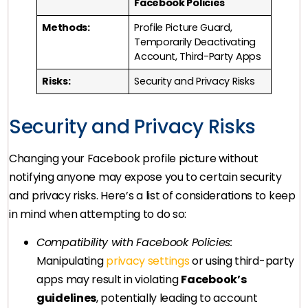
Facebook Policies
Methods:
Profile Picture Guard,
Temporarily Deactivating
Account, Third-Party Apps
Risks:
Security and Privacy Risks
Security and Privacy Risks
Changing your Facebook profile picture without
notifying anyone may expose you to certain security
and privacy risks. Here’s a list of considerations to keep
in mind when attempting to do so:
Compatibility with Facebook Policies:
Manipulating
privacy settings
or using third-party
apps may result in violating
Facebook’s
guidelines
, potentially leading to account