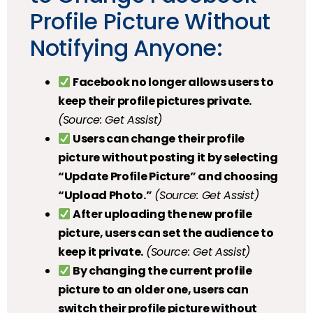
Profile Picture Without
Notifying Anyone:
Facebook no longer allows users to
keep their profile pictures private.
(Source: Get Assist)
Users can change their profile
picture without posting it by selecting
“Update Profile Picture” and choosing
“Upload Photo.”
(Source: Get Assist)
After uploading the new profile
picture, users can set the audience to
keep it private.
(Source: Get Assist)
By changing the current profile
picture to an older one, users can
switch their profile picture without