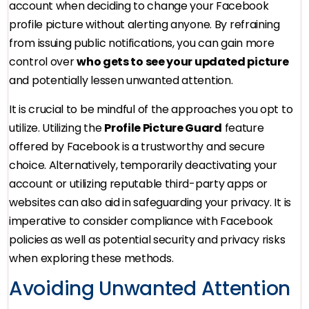
account when deciding to change your Facebook
profile picture without alerting anyone. By refraining
from issuing public notifications, you can gain more
control over
who gets to see your updated picture
and potentially lessen unwanted attention.
It is crucial to be mindful of the approaches you opt to
utilize. Utilizing the
Profile Picture Guard
feature
offered by Facebook is a trustworthy and secure
choice. Alternatively, temporarily deactivating your
account or utilizing reputable third-party apps or
websites can also aid in safeguarding your privacy. It is
imperative to consider compliance with Facebook
policies as well as potential security and privacy risks
when exploring these methods.
Avoiding Unwanted Attention