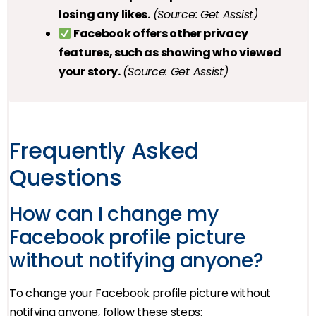
losing any likes.
(Source: Get Assist)
Facebook offers other privacy
features, such as showing who viewed
your story.
(Source: Get Assist)
Frequently Asked
Questions
How can I change my
Facebook profile picture
without notifying anyone?
To change your Facebook profile picture without
notifying anyone, follow these steps: