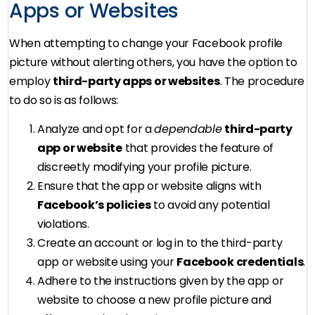
Apps or Websites
When attempting to change your Facebook profile
picture without alerting others, you have the option to
employ
third-party apps or websites
. The procedure
to do so is as follows:
Analyze and opt for a
dependable
third-party
app or website
that provides the feature of
discreetly modifying your profile picture.
Ensure that the app or website aligns with
Facebook’s policies
to avoid any potential
violations.
Create an account or log in to the third-party
app or website using your
Facebook credentials
.
Adhere to the instructions given by the app or
website to choose a new profile picture and