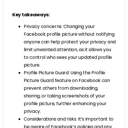
Key takeaways:
Privacy concerns: Changing your
Facebook profile picture without notifying
anyone can help protect your privacy and
limit unwanted attention, as it allows you
to control who sees your updated profile
picture.
Profile Picture Guard: Using the Profile
Picture Guard feature on Facebook can
prevent others from downloading,
sharing, or taking screenshots of your
profile picture, further enhancing your
privacy.
Considerations and risks: It’s important to
be aware of Facebook’s policies and any