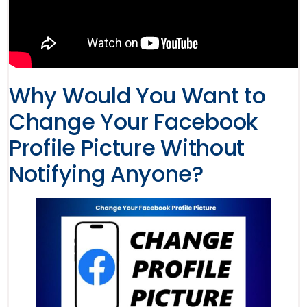
Why Would You Want to
Change Your Facebook
Profile Picture Without
Notifying Anyone?