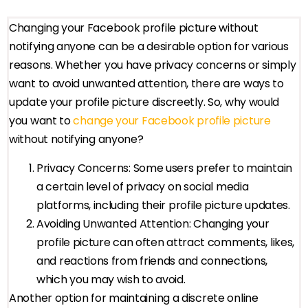
Changing your Facebook profile picture without
notifying anyone can be a desirable option for various
reasons. Whether you have privacy concerns or simply
want to avoid unwanted attention, there are ways to
update your profile picture discreetly. So, why would
you want to
change your Facebook profile picture
without notifying anyone?
Privacy Concerns: Some users prefer to maintain
a certain level of privacy on social media
platforms, including their profile picture updates.
Avoiding Unwanted Attention: Changing your
profile picture can often attract comments, likes,
and reactions from friends and connections,
which you may wish to avoid.
Another option for maintaining a discrete online