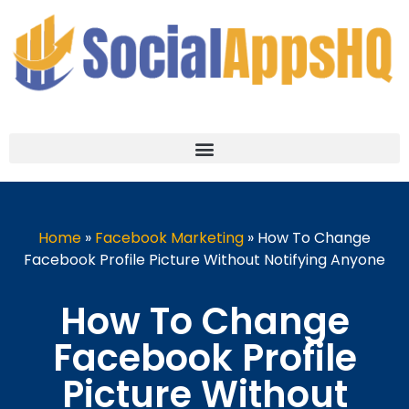
Home
»
Facebook Marketing
»
How To Change
Facebook Profile Picture Without Notifying Anyone
How To Change
Facebook Profile
Picture Without