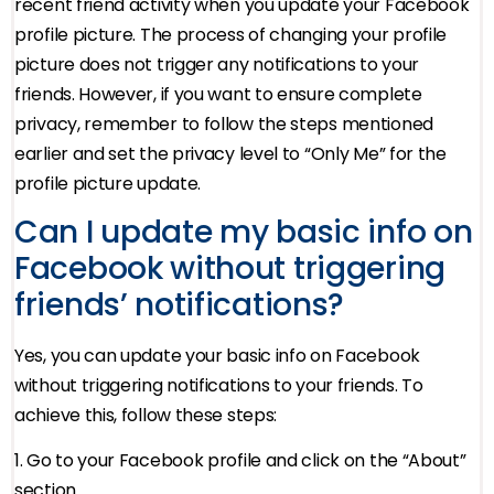
recent friend activity when you update your Facebook
profile picture. The process of changing your profile
picture does not trigger any notifications to your
friends. However, if you want to ensure complete
privacy, remember to follow the steps mentioned
earlier and set the privacy level to “Only Me” for the
profile picture update.
Can I update my basic info on
Facebook without triggering
friends’ notifications?
Yes, you can update your basic info on Facebook
without triggering notifications to your friends. To
achieve this, follow these steps:
1. Go to your Facebook profile and click on the “About”
section.