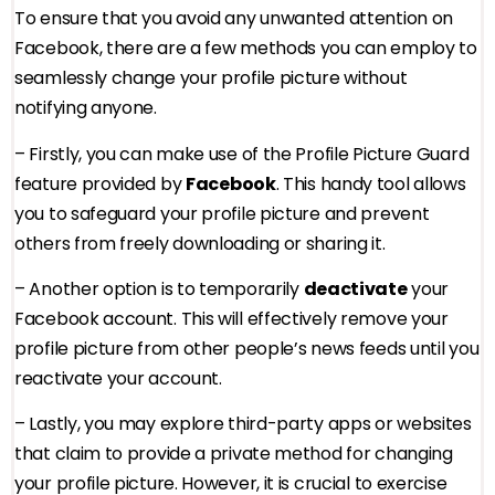
To ensure that you avoid any unwanted attention on
Facebook, there are a few methods you can employ to
seamlessly change your profile picture without
notifying anyone.
– Firstly, you can make use of the Profile Picture Guard
feature provided by
Facebook
. This handy tool allows
you to safeguard your profile picture and prevent
others from freely downloading or sharing it.
– Another option is to temporarily
deactivate
your
Facebook account. This will effectively remove your
profile picture from other people’s news feeds until you
reactivate your account.
– Lastly, you may explore third-party apps or websites
that claim to provide a private method for changing
your profile picture. However, it is crucial to exercise