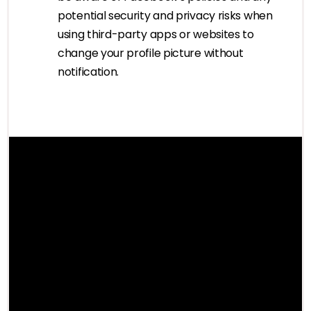
potential security and privacy risks when
using third-party apps or websites to
change your profile picture without
notification.