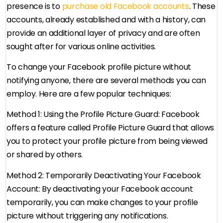
presence is to
purchase old Facebook accounts
. These
accounts, already established and with a history, can
provide an additional layer of privacy and are often
sought after for various online activities.
To change your Facebook profile picture without
notifying anyone, there are several methods you can
employ. Here are a few popular techniques:
Method 1: Using the Profile Picture Guard: Facebook
offers a feature called Profile Picture Guard that allows
you to protect your profile picture from being viewed
or shared by others.
Method 2: Temporarily Deactivating Your Facebook
Account: By deactivating your Facebook account
temporarily, you can make changes to your profile
picture without triggering any notifications.