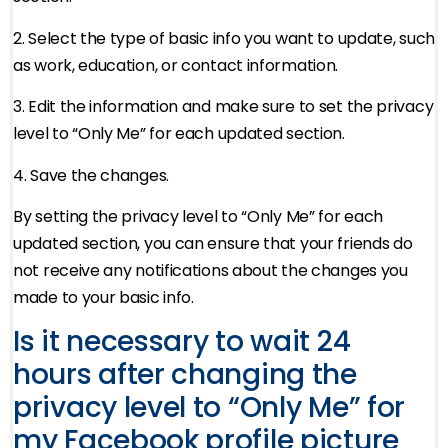
2. Select the type of basic info you want to update, such
as work, education, or contact information.
3. Edit the information and make sure to set the privacy
level to “Only Me” for each updated section.
4. Save the changes.
By setting the privacy level to “Only Me” for each
updated section, you can ensure that your friends do
not receive any notifications about the changes you
made to your basic info.
Is it necessary to wait 24
hours after changing the
privacy level to “Only Me” for
my Facebook profile picture