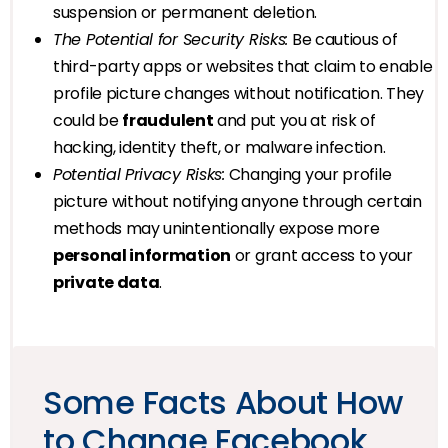
suspension or permanent deletion.
The Potential for Security Risks:
Be cautious of
third-party apps or websites that claim to enable
profile picture changes without notification. They
could be
fraudulent
and put you at risk of
hacking, identity theft, or malware infection.
Potential Privacy Risks:
Changing your profile
picture without notifying anyone through certain
methods may unintentionally expose more
personal information
or grant access to your
private data
.
Some Facts About How
to Change Facebook