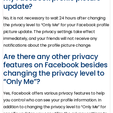
update?
No, it is not necessary to wait 24 hours after changing
the privacy level to “Only Me” for your Facebook profile
picture update. The privacy settings take effect
immediately, and your friends will not receive any
notifications about the profile picture change.
Are there any other privacy
features on Facebook besides
changing the privacy level to
“Only Me”?
Yes, Facebook offers various privacy features to help
you control who can see your profile information. In
addition to changing the privacy level to “Only Me” for