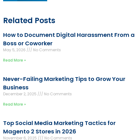
Related Posts
How to Document Digital Harassment From a
Boss or Coworker
May 5, 2026
No Comments
Read More »
Never-Failing Marketing Tips to Grow Your
Business
December 2, 2025
No Comments
Read More »
Top Social Media Marketing Tactics for
Magento 2 Stores in 2026
November 6, 2025
No Comments