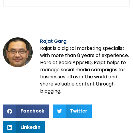
Rajat Garg
Rajat is a digital marketing specialist
with more than 8 years of experience.
Here at SocialAppsHQ, Rajat helps to
manage social media campaigns for
businesses all over the world and
share valuable content through
blogging.
Facebook
Twitter
LinkedIn