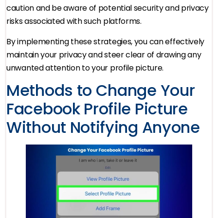
caution and be aware of potential security and privacy
risks associated with such platforms.
By implementing these strategies, you can effectively
maintain your privacy and steer clear of drawing any
unwanted attention to your profile picture.
Methods to Change Your
Facebook Profile Picture
Without Notifying Anyone