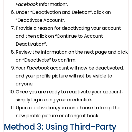
Facebook
Information”.
Under “Deactivation and Deletion”, click on
“Deactivate Account”.
Provide a reason for deactivating your account
and then click on “Continue to Account
Deactivation”.
Review the information on the next page and click
on “Deactivate” to confirm.
Your
Facebook
account will now be deactivated,
and your profile picture will not be visible to
anyone.
Once you are ready to reactivate your account,
simply log in using your credentials.
Upon reactivation, you can choose to keep the
new profile picture or change it back.
Method 3: Using Third-Party