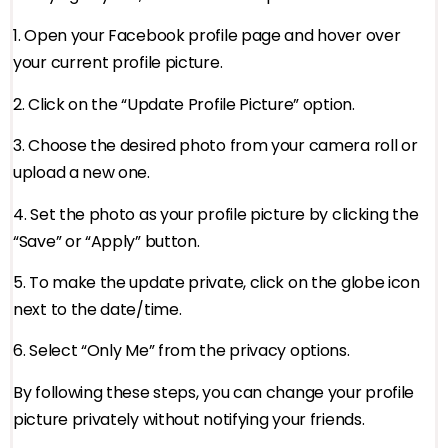
1. Open your Facebook profile page and hover over
your current profile picture.
2. Click on the “Update Profile Picture” option.
3. Choose the desired photo from your camera roll or
upload a new one.
4. Set the photo as your profile picture by clicking the
“Save” or “Apply” button.
5. To make the update private, click on the globe icon
next to the date/time.
6. Select “Only Me” from the privacy options.
By following these steps, you can change your profile
picture privately without notifying your friends.