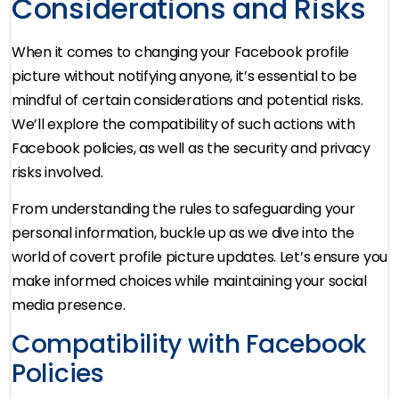
Considerations and Risks
When it comes to changing your Facebook profile
picture without notifying anyone, it’s essential to be
mindful of certain considerations and potential risks.
We’ll explore the compatibility of such actions with
Facebook policies, as well as the security and privacy
risks involved.
From understanding the rules to safeguarding your
personal information, buckle up as we dive into the
world of covert profile picture updates. Let’s ensure you
make informed choices while maintaining your social
media presence.
Compatibility with Facebook
Policies