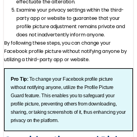
effectuate the alteration.
Examine your privacy settings within the third-
party app or website to guarantee that your
profile picture adjustment remains private and
does not inadvertently inform anyone.
By following these steps, you can change your
Facebook profile picture without notifying anyone by
utilizing a third-party app or website.
Pro Tip:
To change your Facebook profile picture
without notifying anyone, utilize the Profile Picture
Guard feature. This enables you to safeguard your
profile picture, preventing others from downloading,
sharing, or taking screenshots of it, thus enhancing your
privacy on the platform.