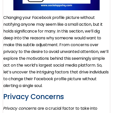
Changing your Facebook profile picture without
notifying anyone may seem like a small action, but it
holds significance for many. In this section, we’ll dig
deep into the reasons why someone would want to
make this subtle adjustment. From concerns over
privacy to the desire to avoid unwanted attention, we’ll
explore the motivations behind this seemingly simple
act on the world’s largest social media platform. So,
let’s uncover the intriguing factors that drive individuals
to change their Facebook profile picture without
alerting a single soul.
Privacy Concerns
Privacy concerns
are a crucial factor to take into