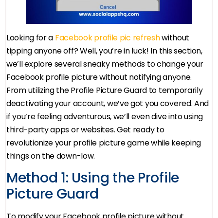
Looking for a
Facebook profile pic refresh
without
tipping anyone off? Well, you’re in luck! In this section,
we’ll explore several sneaky methods to change your
Facebook profile picture without notifying anyone.
From utilizing the Profile Picture Guard to temporarily
deactivating your account, we’ve got you covered. And
if you’re feeling adventurous, we’ll even dive into using
third-party apps or websites. Get ready to
revolutionize your profile picture game while keeping
things on the down-low.
Method 1: Using the Profile
Picture Guard
To modify your Facebook profile picture without