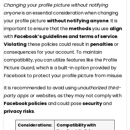
Changing your profile picture without notifying
anyone
is an essential consideration when changing
your profile picture
without notifying anyone
. It is
important to ensure that the
methods
you use
align
with
Facebook’s guidelines and terms of service
.
Violating
these policies could result in
penalties
or
consequences for your account. To maintain
compatibility, you can utilize features like the Profile
Picture Guard, which is a built-in option provided by
Facebook to protect your profile picture from misuse.
It is recommended to avoid using
unauthorized third-
party apps or websites
, as they may not comply with
Facebook policies
and could pose
security
and
privacy risks
.
Considerations:
Compatibility with