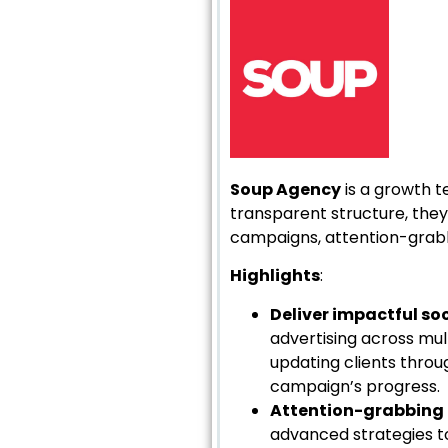
Soup Agency
is a growth t
transparent structure, they
campaigns, attention-grabb
Highlights
:
Deliver impactful s
advertising across mul
updating clients thro
campaign’s progress.
Attention-grabbing 
advanced strategies to