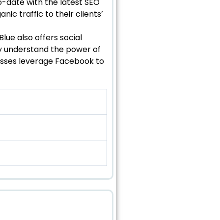
o-date with the latest SEO
nic traffic to their clients’
Blue also offers social
ey understand the power of
esses leverage Facebook to