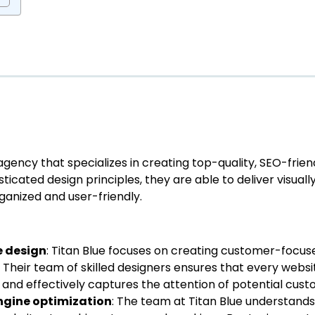
agency that specializes in creating top-quality, SEO-frien
icated design principles, they are able to deliver visually 
ganized and user-friendly.
e design
: Titan Blue focuses on creating customer-focu
 Their team of skilled designers ensures that every webs
n and effectively captures the attention of potential cust
engine optimization
: The team at Titan Blue understand