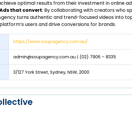
chieve optimal results from their investment in online adv
 Ads that convert
: By collaborating with creators who s
gency turns authentic and trend-focused videos into to
platform’s users and drive conversions for brands.
https://www.soupagency.com.au/
admin@soupagency.com.au
| (02) 7906 – 8335
3/127 York Street, Sydney, NSW, 2000
llective