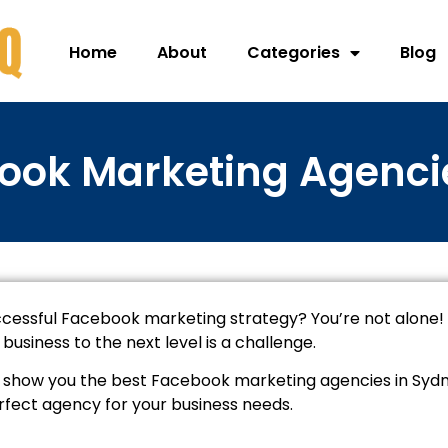
Home
About
Categories
Blog
ook Marketing Agenci
ccessful Facebook marketing strategy? You’re not alone!
usiness to the next level is a challenge.
will show you the best Facebook marketing agencies in Syd
rfect agency for your business needs.