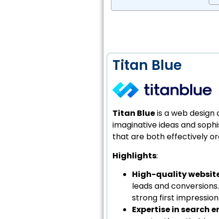
Titan Blue
Titan Blue
is a web design 
imaginative ideas and sophist
that are both effectively or
Highlights
:
High-quality websit
leads and conversions.
strong first impressio
Expertise in search 