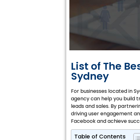
List of The B
Sydney
For businesses located in
Sy
agency can help you build tr
leads and sales. By partner
driving user engagement and
Facebook and achieve succ
Table of Contents