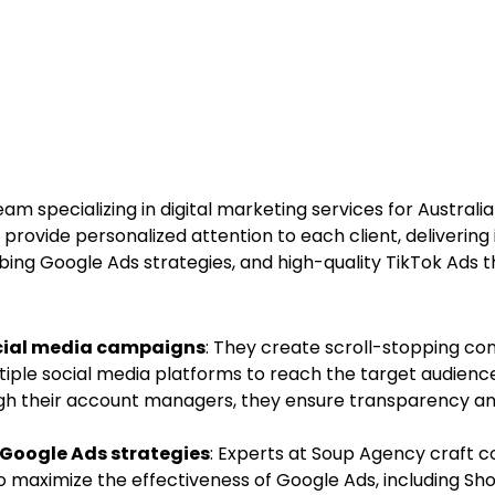
eam specializing in digital marketing services for Austral
 provide personalized attention to each client, delivering
ing Google Ads strategies, and high-quality TikTok Ads t
ocial media campaigns
: They create scroll-stopping co
tiple social media platforms to reach the target audience
ugh their account managers, they ensure transparency an
Google Ads strategies
: Experts at Soup Agency craft 
 maximize the effectiveness of Google Ads, including Sho