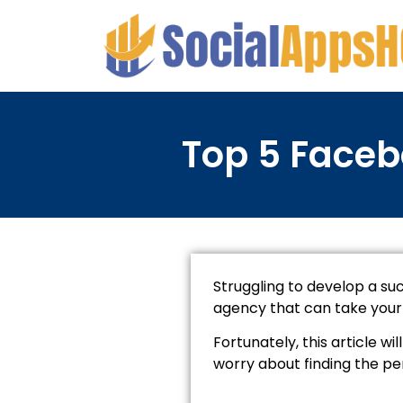
Top 5 Faceb
Struggling to develop a su
agency that can take your b
Fortunately, this article 
worry about finding the pe