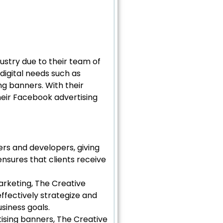
dustry due to their team of
 digital needs such as
g banners. With their
heir Facebook advertising
ers and developers, giving
ensures that clients receive
arketing, The Creative
ffectively strategize and
siness goals.
ising banners, The Creative