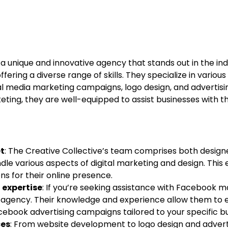
 a unique and innovative agency that stands out in the in
fering a diverse range of skills. They specialize in various
l media marketing campaigns, logo design, and advertisin
ting, they are well-equipped to assist businesses with t
et
: The Creative Collective’s team comprises both design
dle various aspects of digital marketing and design. This 
s for their online presence.
expertise
: If you’re seeking assistance with Facebook m
o agency. Their knowledge and experience allow them to e
ebook advertising campaigns tailored to your specific bu
ces
: From website development to logo design and advert