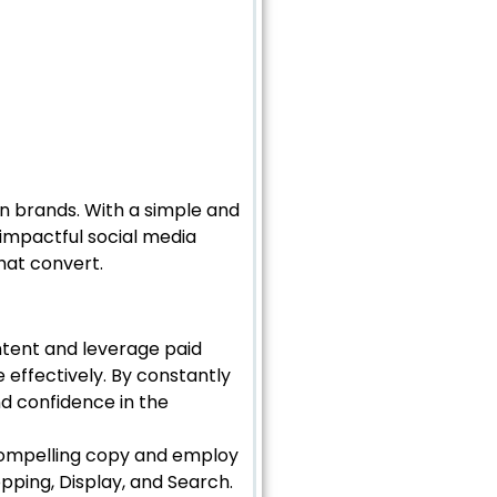
ian brands. With a simple and
 impactful social media
hat convert.
ntent and leverage paid
 effectively. By constantly
d confidence in the
compelling copy and employ
pping, Display, and Search.