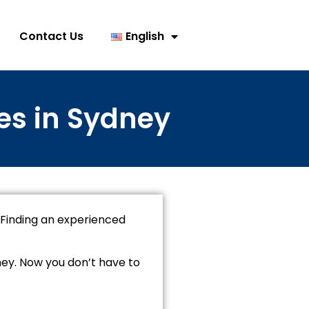
Contact Us
English
es in Sydney
 Finding an experienced
ney. Now you don’t have to