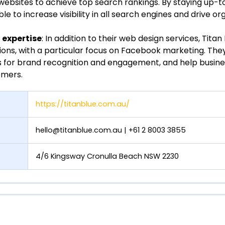
websites to achieve top search rankings. By staying up-t
e to increase visibility in all search engines and drive orga
expertise
: In addition to their web design services, Titan 
ions, with a particular focus on Facebook marketing. Th
s for brand recognition and engagement, and help busin
omers.
https://titanblue.com.au/
hello@titanblue.com.au
| +61 2 8003 3855
4/6 Kingsway Cronulla Beach NSW 2230