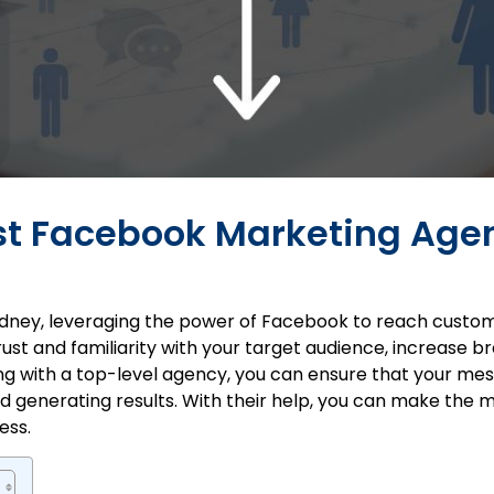
est Facebook Marketing Agen
dney
, leveraging the power of Facebook to reach customer
ust and familiarity with your target audience, increase 
ing with a top-level agency, you can ensure that your mes
 generating results. With their help, you can make the 
ess.