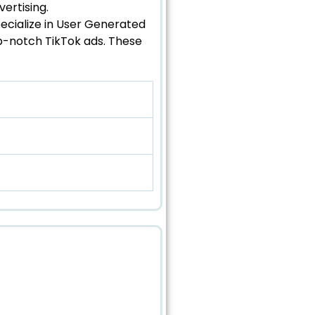
ertising.
pecialize in User Generated
p-notch TikTok ads. These