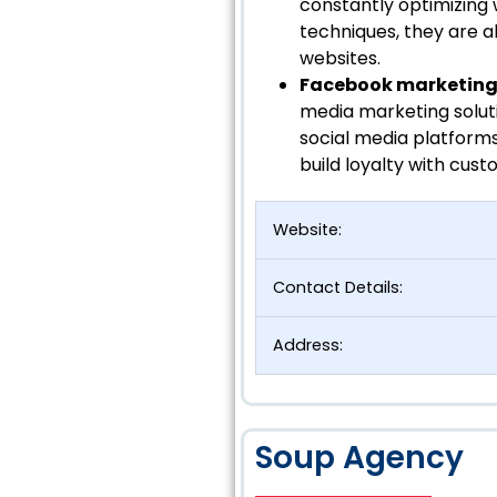
constantly optimizing 
techniques, they are abl
websites.
Facebook marketing 
media marketing solut
social media platform
build loyalty with cust
Website:
Contact Details:
Address:
Soup Agency