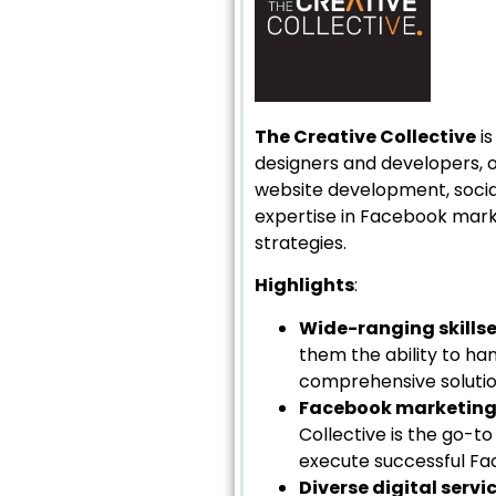
The Creative Collective
is
designers and developers, of
website development, socia
expertise in Facebook marke
strategies.
Highlights
:
Wide-ranging skills
them the ability to han
comprehensive solution
Facebook marketing 
Collective is the go-t
execute successful Fac
Diverse digital servi