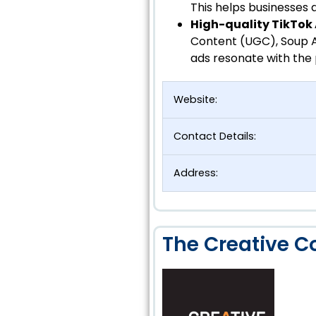
This helps businesses a
High-quality TikTok
Content (UGC), Soup A
ads resonate with the 
Website:
Contact Details:
Address:
The Creative Co