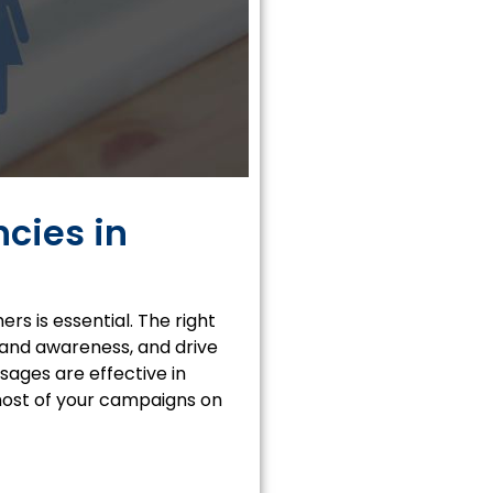
cies in
s is essential. The right
brand awareness, and drive
sages are effective in
most of your campaigns on