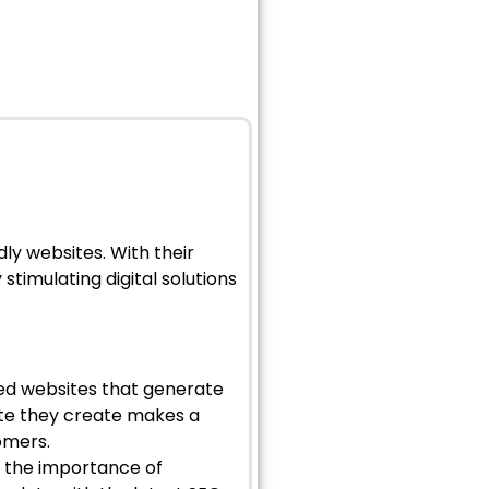
dly websites. With their
stimulating digital solutions
sed websites that generate
ite they create makes a
omers.
s the importance of