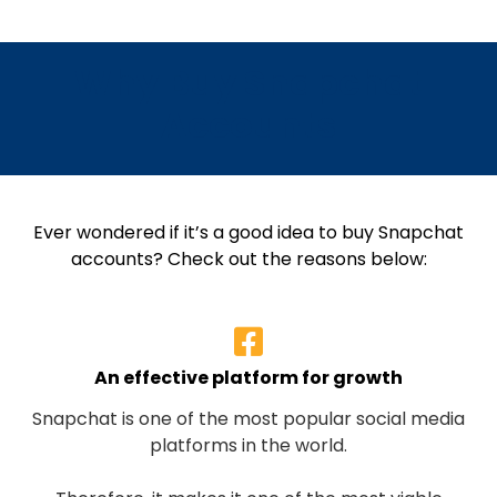
Why Buy Snapchat
Accounts
Ever wondered if it’s a good idea to buy Snapchat
accounts? Check out the reasons below:
An effective platform for growth
Snapchat is one of the most popular social media
platforms in the world.