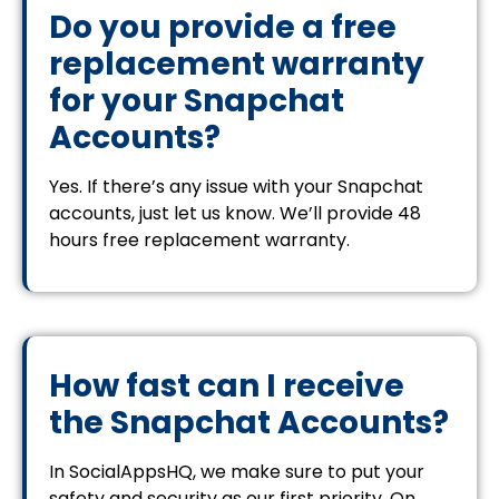
Do you provide a free
replacement warranty
for your Snapchat
Accounts?
Yes. If there’s any issue with your Snapchat
accounts, just let us know. We’ll provide 48
hours free replacement warranty.
How fast can I receive
the Snapchat Accounts?
In SocialAppsHQ, we make sure to put your
safety and security as our first priority. On