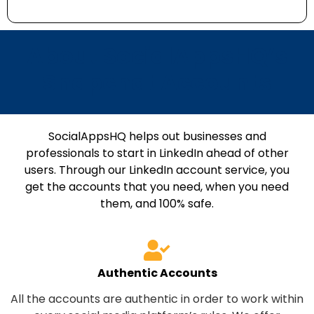
About SocialAppsHQ’s
Snapchat Accounts
SocialAppsHQ helps out businesses and
professionals to start in LinkedIn ahead of other
users. Through our LinkedIn account service, you
get the accounts that you need, when you need
them, and 100% safe.
Authentic Accounts
All the accounts are authentic in order to work within