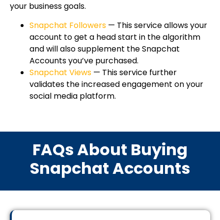
your business goals.
Snapchat Followers
— This service allows your
account to get a head start in the algorithm
and will also supplement the Snapchat
Accounts you’ve purchased.
Snapchat Views
— This service further
validates the increased engagement on your
social media platform.
FAQs About Buying
Snapchat Accounts