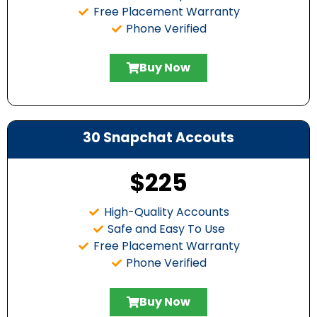
Free Placement Warranty
Phone Verified
Buy Now
30 Snapchat Accouts
$225
High-Quality Accounts
Safe and Easy To Use
Free Placement Warranty
Phone Verified
Buy Now