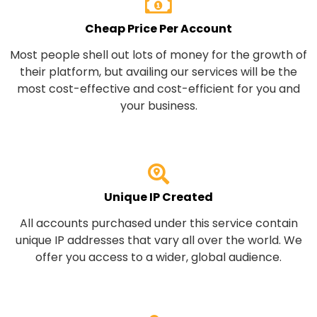
Cheap Price Per Account
Most people shell out lots of money for the growth of
their platform, but availing our services will be the
most cost-effective and cost-efficient for you and
your business.
Unique IP Created
All accounts purchased under this service contain
unique IP addresses that vary all over the world. We
offer you access to a wider, global audience.