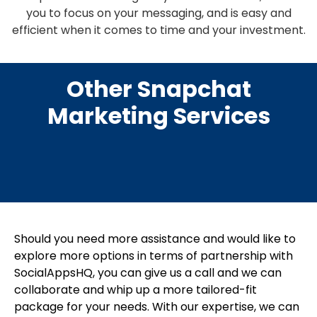
you to focus on your messaging, and is easy and
efficient when it comes to time and your investment.
Other Snapchat
Marketing Services
Should you need more assistance and would like to
explore more options in terms of partnership with
SocialAppsHQ, you can give us a call and we can
collaborate and whip up a more tailored-fit
package for your needs. With our expertise, we can