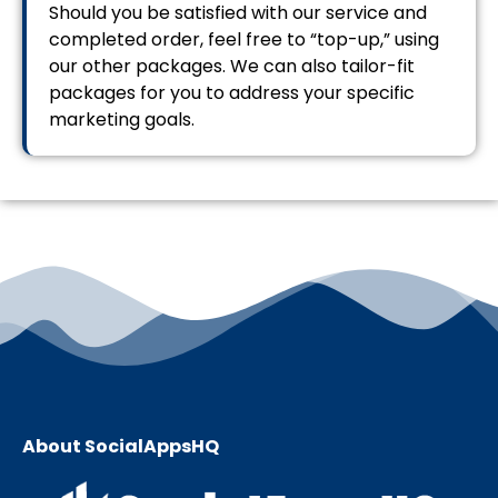
Should you be satisfied with our service and
completed order, feel free to “top-up,” using
our other packages. We can also tailor-fit
packages for you to address your specific
marketing goals.
About SocialAppsHQ