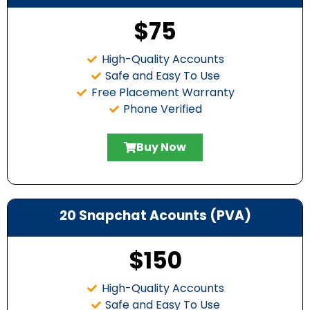
$75
High-Quality Accounts
Safe and Easy To Use
Free Placement Warranty
Phone Verified
Buy Now
20 Snapchat Acounts (PVA)
$150
High-Quality Accounts
Safe and Easy To Use