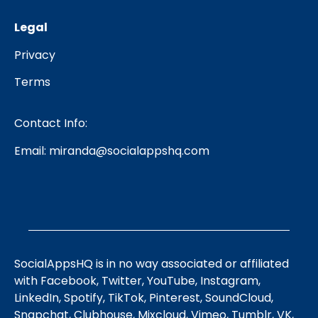
Legal
Privacy
Terms
Contact Info:
Email:
miranda@socialappshq.com
SocialAppsHQ is in no way associated or affiliated
with Facebook, Twitter, YouTube, Instagram,
LinkedIn, Spotify, TikTok, Pinterest, SoundCloud,
Snapchat, Clubhouse, Mixcloud, Vimeo, Tumblr, VK,