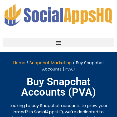
Home
/
Snapchat Marketing
/ Buy Snapchat
Accounts (PVA)
Buy Snapchat
Accounts (PVA)
Looking to buy Snapchat accounts to grow your
brand? In SocialAppsHQ, we’re dedicated to