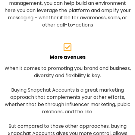
management, you can help build an environment
here you can leverage the platform and amplify your
messaging - whether it be for awareness, sales, or
other call-to-actions
More avenues
When it comes to promoting you brand and business,
diversity and flexibility is key.
Buying Snapchat Accounts is a great marketing
approach that complements your other efforts,
whether that be through influencer marketing, pubic
relations, and the like.
But compared to those other approaches, buying
Snapchat Accounts gives you more control, allows