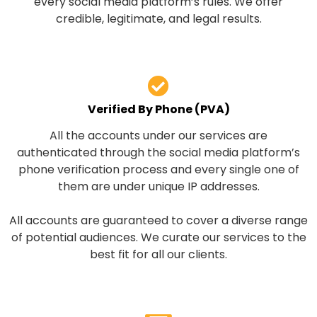
every social media platform’s rules. We offer
credible, legitimate, and legal results.
Verified By Phone (PVA)
All the accounts under our services are
authenticated through the social media platform’s
phone verification process and every single one of
them are under unique IP addresses.
All accounts are guaranteed to cover a diverse range
of potential audiences. We curate our services to the
best fit for all our clients.