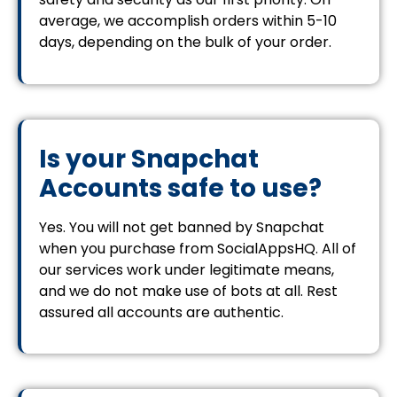
average, we accomplish orders within 5-10
days, depending on the bulk of your order.
Is your Snapchat
Accounts safe to use?
Yes. You will not get banned by Snapchat
when you purchase from SocialAppsHQ. All of
our services work under legitimate means,
and we do not make use of bots at all. Rest
assured all accounts are authentic.