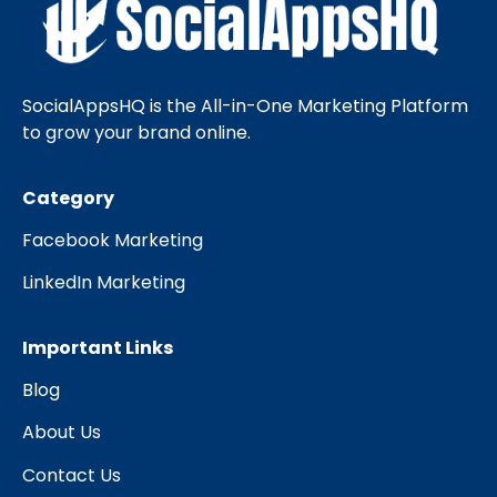
SocialAppsHQ is the All-in-One Marketing Platform
to grow your brand online.
Category
Facebook Marketing
LinkedIn Marketing
Important Links
Blog
About Us
Contact Us