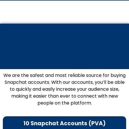
Purchase Snapchat
Accounts That You Can
Afford
We are the safest and most reliable source for buying
Snapchat accounts. With our accounts, you’ll be able
to quickly and easily increase your audience size,
making it easier than ever to connect with new
people on the platform.
10 Snapchat Accounts (PVA)