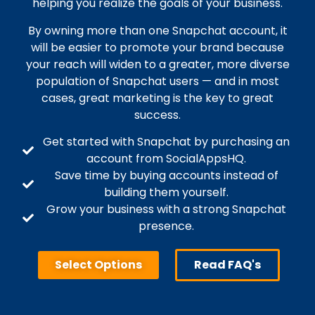
helping you realize the goals of your business.
By owning more than one Snapchat account, it
will be easier to promote your brand because
your reach will widen to a greater, more diverse
population of Snapchat users — and in most
cases, great marketing is the key to great
success.
Get started with Snapchat by purchasing an
account from SocialAppsHQ.
Save time by buying accounts instead of
building them yourself.
Grow your business with a strong Snapchat
presence.
Select Options
Read FAQ's