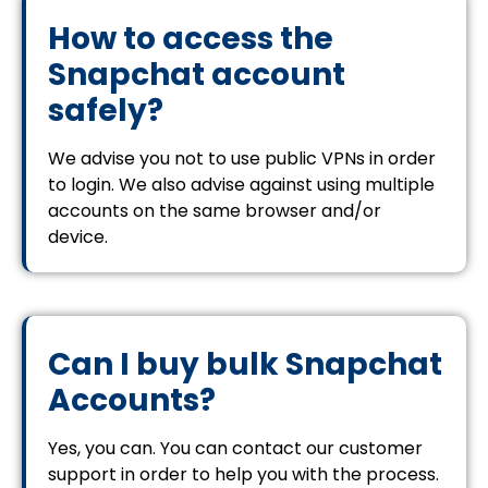
How to access the
Snapchat account
safely?
We advise you not to use public VPNs in order
to login. We also advise against using multiple
accounts on the same browser and/or
device.
Can I buy bulk Snapchat
Accounts?
Yes, you can. You can contact our customer
support in order to help you with the process.