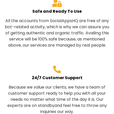
Safe and Ready To Use
All the accounts from SocialAppsHQ are free of any
bot-related activity, which is why we can assure you
of getting authentic and organic traffic. Availing this
service will be 100% safe because, as mentioned
above, our services are managed by real people.
24/7 Customer Support
Because we value our clients, we have a team of
customer support ready to help you with all your
needs no matter what time of the day it is. Our
experts are on standbyand feel free to throw any
inquiries our way.