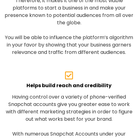
Therefore, it makes it one of the most viable
platforms to start a business in and make your
presence known to potential audiences from all over
the globe.
You will be able to influence the platform’s algorithm
in your favor by showing that your business garners
relevance and traffic from different audiences.
Helps build reach and credibility
Having control over a variety of phone-verified
Snapchat accounts give you greater ease to work
with different marketing strategies in order to figure
out what works best for your brand.
With numerous Snapchat Accounts under your