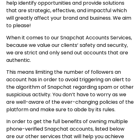
help identify opportunities and provide solutions
that are strategic, effective, and impactful which
will greatly affect your brand and business. We aim
to please!
When it comes to our Snapchat Accounts Services,
because we value our clients’ safety and security,
we are strict and only send out accounts that are
authentic.
This means limiting the number of followers an
account has in order to avoid triggering an alert to
the algorithm of Snapchat regarding spam or other
suspicious activity. You don’t have to worry as we
are well-aware of the ever-changing policies of the
platform and make sure to abde by its rules.
In order to get the full benefits of owning multiple
phone-verified Snapchat accounts, listed below
are our other services that will help you achieve